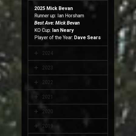
2025
Mick Bevan
Runner up: Ian Horsham
Best Ave: Mick Bevan
KO Cup:
Ian Neary
Player of the Year:
Dave Sears
2024
2023
2022
2021
2020
2019