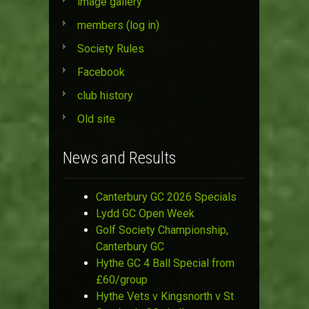
image gallery
members (log in)
Society Rules
Facebook
club history
Old site
News and Results
Canterbury GC 2026 Specials
Lydd GC Open Week
Golf Society Championship,
Canterbury GC
Hythe GC 4 Ball Special from
£60/group
Hythe Vets v Kingsnorth v St