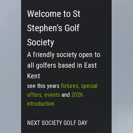
Welcome to St
Stephen’s Golf
Society
A friendly society open to
all golfers based in East
Kent
see this years
fixtures,
special
offers, events
and
2026
introduction
NEXT SOCIETY GOLF DAY