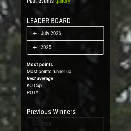
Past events
gallery
LEADER BOARD
July 2026
2025
Most points
Most points runner up
Best average
KO Cup
POTY
Previous Winners
2025