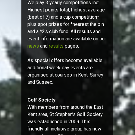
We play 3 yearly competitions inc:
Highest points total, highest average
(best of 7) and a cup competition*
plus spot prizes for *nearest the pin
and a *2’s club fund. All results and
event information are available on our
news
and
results
pages.
As special offers become available
additional week day events are
organised at courses in Kent, Surrey
and Sussex.
Golf Society
With members from around the East
Kent area, St Stephen’s Golf Society
was established in 2009. This
friendly all inclusive group has now