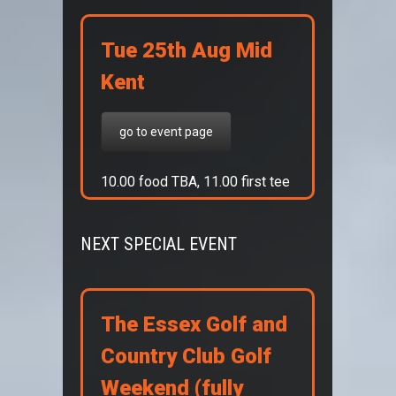
Tue 25th Aug Mid
Kent
go to event page
10.00 food TBA, 11.00 first tee
NEXT SPECIAL EVENT
The Essex Golf and
Country Club Golf
Weekend (fully