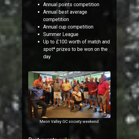
Annual points competition
Annual best average
competition
Annual cup competition
Summer League
Up to £100 worth of match and
spot* prizes to be won on the
day
Meon Valley GC society weekend