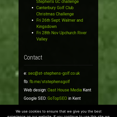
Stephen’s GC challenge
Canterbury Golf Club
Christmas Challenge
Fri 26th Sept: Walmer and
Kingsdown
Fri 28th Nov Upchurch River
Valley
Contact
e:
sec@st-stephens-golf.co.uk
fb:
fb.me/ststephensgolf
Web design:
Oast House Media
Kent
Google SEO:
GoTopSEO
in Kent
We use cookies to ensure that we give you the best
© St Stephen's Golf Society 2019
experience on our website. If you continue to use this site we