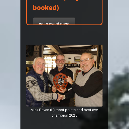
booked)
go to event page
7th, 8th, 9th August 2026
Mick Bevan (L) most points and best ave
champion 2025