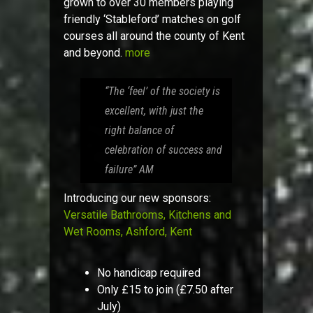
grown to over 30 members playing
friendly ‘Stableford’ matches on golf
courses all around the county of Kent
and beyond.
more
“The ‘feel’ of the society is
excellent, with just the
right balance of
celebration of success and
failure”
AM
Introducing our new sponsors:
Versatile Bathrooms, Kitchens and
Wet Rooms, Ashford, Kent
No handicap required
Only £15 to join (£7.50 after
July)