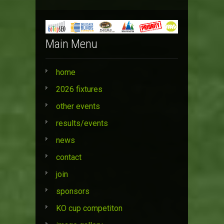
Main Menu
home
2026 fixtures
other events
results/events
news
contact
join
sponsors
KO cup competiton