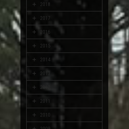
2018
2017
2016
2015
2014
2013
2012
2011
2010
2009