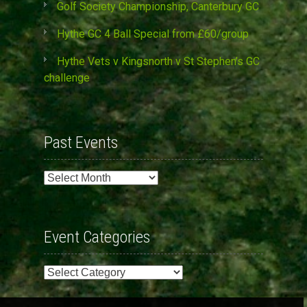
Golf Society Championship, Canterbury GC
Hythe GC 4 Ball Special from £60/group
Hythe Vets v Kingsnorth v St Stephen’s GC
challenge
Past Events
Past
Events
Event Categories
Event
Categories