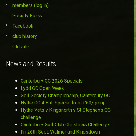
members (log in)
Society Rules
Facebook
club history
Old site
News and Results
Canterbury GC 2026 Specials
Lydd GC Open Week
Golf Society Championship, Canterbury GC
Hythe GC 4 Ball Special from £60/group
Hythe Vets v Kingsnorth v St Stephen’s GC
challenge
Canterbury Golf Club Christmas Challenge
Fri 26th Sept: Walmer and Kingsdown