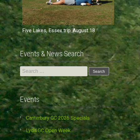
Five Lakes, Essex trip. August 18
Events & News Search
Search
for:
Events
Canterbury GC 2026 Specials
Lydd GC Open Week