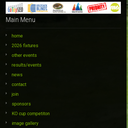
Main Menu
home
2026 fixtures
other events
results/events
news
contact
join
sponsors
KO cup competiton
image gallery