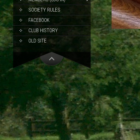
SOCIETY RULES
FACEBOOK
CLUB HISTORY
OLD SITE