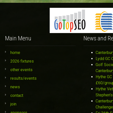
Main Menu
News and Re
home
Canterbur
Lydd GC 
2026 fixtures
Golf Soci
other events
Canterbur
Hythe GC 
results/events
£60/grou
news
Hythe Vet
Stephen’s
contact
Canterbur
join
Challenge
sponsors