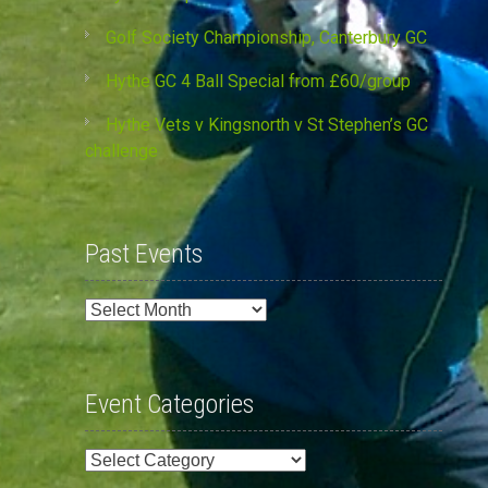
Golf Society Championship, Canterbury GC
Hythe GC 4 Ball Special from £60/group
Hythe Vets v Kingsnorth v St Stephen’s GC
challenge
Past Events
Past
Events
Event Categories
Event
Categories