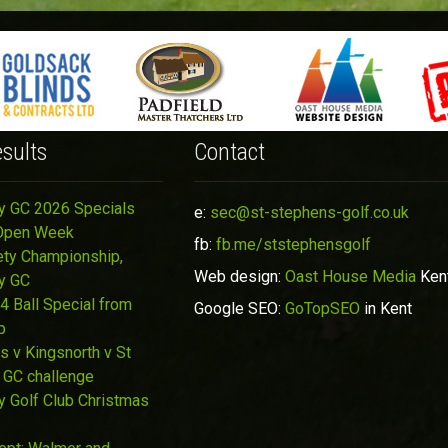
sults
Contact
y GC 2026 Specials
e:
sec@st-stephens-golf.co.uk
Open Week
fb:
fb.me/ststephensgolf
ety Championship,
Web design:
Oast House Media
Ken
y GC
4 Ball Special from
Google SEO:
GoTopSEO
in Kent
p
s v Kingsnorth v St
 GC challenge
y Golf Club Christmas