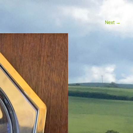
Next
→