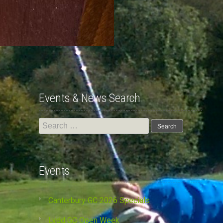
Events & News Search
Search
for:
Events
Canterbury GC 2026 Specials
Lydd GC Open Week