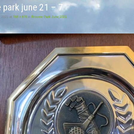
 park june 21 – 7
, 2021
at
768 × 876
in
Broome Park June 2021