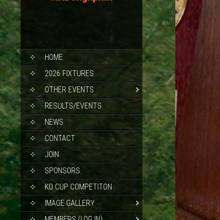
SKIP
HOME
TO
CONTENT
2026 FIXTURES
OTHER EVENTS
RESULTS/EVENTS
NEWS
CONTACT
JOIN
SPONSORS
KO CUP COMPETITON
IMAGE GALLERY
MEMBERS (LOG IN)