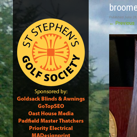
broome
Published
June 28
←
Previous