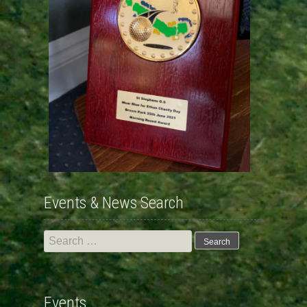
Events & News Search
Search
for:
Events