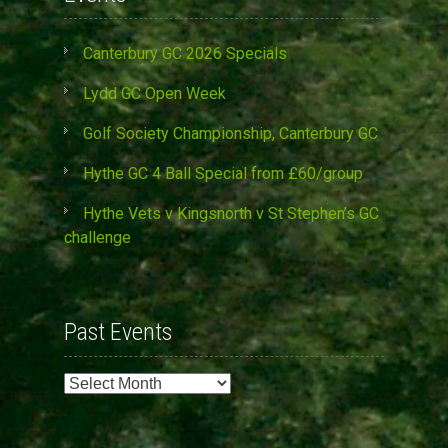
Canterbury GC 2026 Specials
Lydd GC Open Week
Golf Society Championship, Canterbury GC
Hythe GC 4 Ball Special from £60/group
Hythe Vets v Kingsnorth v St Stephen’s GC
challenge
Past Events
Past
Events