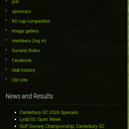
join
sponsors
KO cup competiton
image gallery
members (log in)
Society Rules
Facebook
club history
Old site
News and Results
Canterbury GC 2026 Specials
Lydd GC Open Week
Golf Society Championship, Canterbury GC