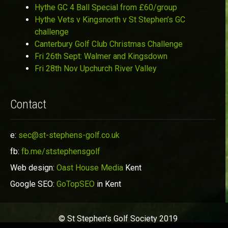
Hythe GC 4 Ball Special from £60/group
Hythe Vets v Kingsnorth v St Stephen’s GC
challenge
Canterbury Golf Club Christmas Challenge
Fri 26th Sept: Walmer and Kingsdown
Fri 28th Nov Upchurch River Valley
Contact
e:
sec@st-stephens-golf.co.uk
fb:
fb.me/ststephensgolf
Web design:
Oast House Media
Kent
Google SEO:
GoTopSEO
in Kent
© St Stephen's Golf Society 2019