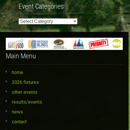
Event Categories
Event
Categories
Main Menu
home
2026 fixtures
other events
results/events
news
contact