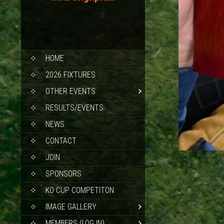
SKIP
HOME
TO
CONTENT
2026 FIXTURES
OTHER EVENTS
RESULTS/EVENTS
NEWS
CONTACT
JOIN
SPONSORS
KO CUP COMPETITON
IMAGE GALLERY
MEMBERS (LOG IN)