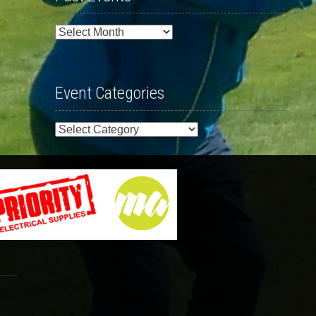
Past
Events
Event Categories
Event
Categories