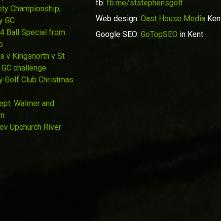
fb:
fb.me/ststephensgolf
ety Championship,
Web design:
Oast House Media
Ken
y GC
4 Ball Special from
Google SEO:
GoTopSEO
in Kent
p
s v Kingsnorth v St
 GC challenge
y Golf Club Christmas
Sept: Walmer and
wn
Nov Upchurch River