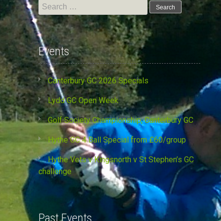
Search
for:
Events
Canterbury GC 2026 Specials
Lydd GC Open Week
Golf Society Championship, Canterbury GC
Hythe GC 4 Ball Special from £60/group
Hythe Vets v Kingsnorth v St Stephen’s GC
challenge
Past Events