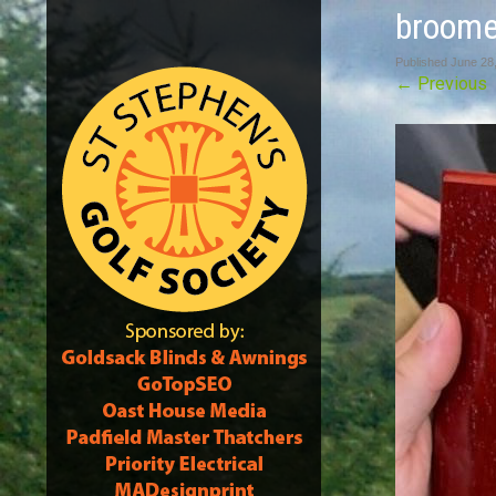
broome
Published
June 28
←
Previous