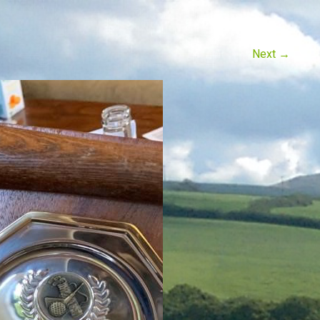
Next
→