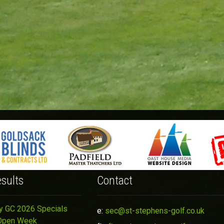
sults
Contact
y GC 2026 Specials
e:
sec@st-stephens-golf.co.uk
Open Week