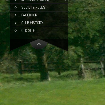
SOCIETY RULES
FACEBOOK
CLUB HISTORY
OLD SITE