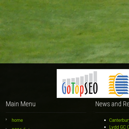
Main Menu
News and Re
home
Canterbur
Lydd GC 