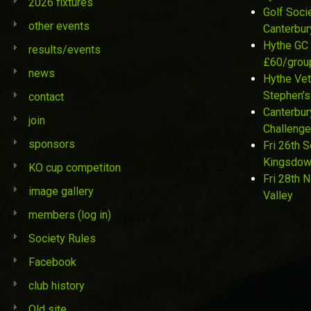
2026 fixtures
Golf Soci
other events
Canterbur
Hythe GC 
results/events
£60/grou
news
Hythe Vet
Stephen’s
contact
Canterbur
join
Challenge
sponsors
Fri 26th 
Kingsdo
KO cup competiton
Fri 28th 
image gallery
Valley
members (log in)
Society Rules
Facebook
club history
Old site