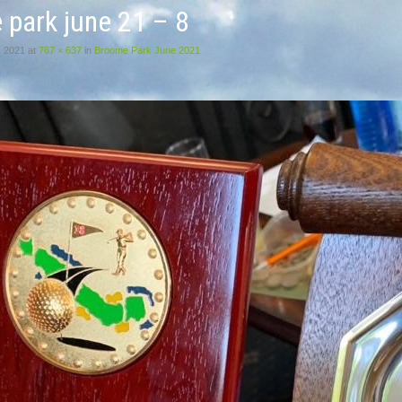
 park june 21 – 8
, 2021
at
767 × 637
in
Broome Park June 2021