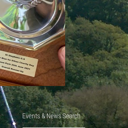
Events & News Search