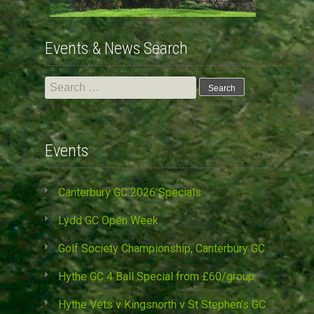
Events & News Search
Search
for:
Events
Canterbury GC 2026 Specials
Lydd GC Open Week
Golf Society Championship, Canterbury GC
Hythe GC 4 Ball Special from £60/group
Hythe Vets v Kingsnorth v St Stephen’s GC