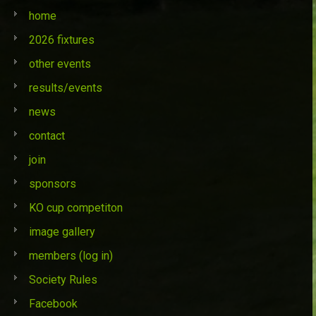
home
2026 fixtures
other events
results/events
news
contact
join
sponsors
KO cup competiton
image gallery
members (log in)
Society Rules
Facebook