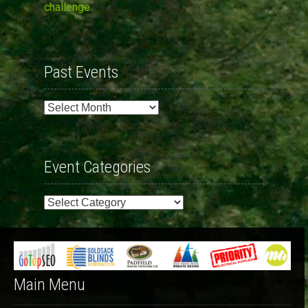
challenge
Past Events
Past
Events
Event Categories
Event
Categories
Main Menu