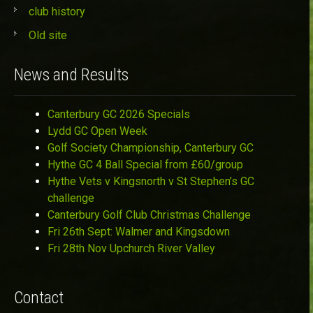
club history
Old site
News and Results
Canterbury GC 2026 Specials
Lydd GC Open Week
Golf Society Championship, Canterbury GC
Hythe GC 4 Ball Special from £60/group
Hythe Vets v Kingsnorth v St Stephen’s GC
challenge
Canterbury Golf Club Christmas Challenge
Fri 26th Sept: Walmer and Kingsdown
Fri 28th Nov Upchurch River Valley
Contact