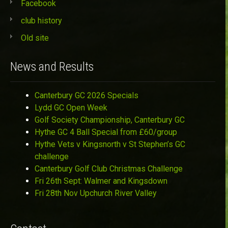
Facebook
club history
Old site
News and Results
Canterbury GC 2026 Specials
Lydd GC Open Week
Golf Society Championship, Canterbury GC
Hythe GC 4 Ball Special from £60/group
Hythe Vets v Kingsnorth v St Stephen’s GC
challenge
Canterbury Golf Club Christmas Challenge
Fri 26th Sept: Walmer and Kingsdown
Fri 28th Nov Upchurch River Valley