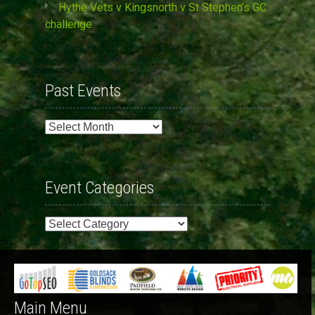
Hythe Vets v Kingsnorth v St Stephen’s GC
challenge
Past Events
Past
Events
Event Categories
Event
Categories
Main Menu