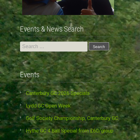
Events & News Search
Search
for:
Events
Canterbury GC 2026 Specials
Lydd GC Open Week
Golf Society Championship, Canterbury GC
Hythe GC 4 Ball Special from £60/group