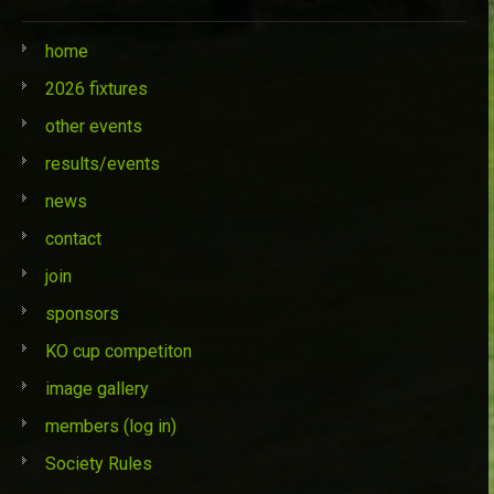
home
2026 fixtures
other events
results/events
news
contact
join
sponsors
KO cup competiton
image gallery
members (log in)
Society Rules