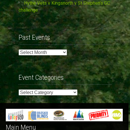
Hythe Vets v Kingsnorth v St Stephen’s GC
challenge
Past Events
Past
Events
Event Categories
Event
Categories
Main Menu