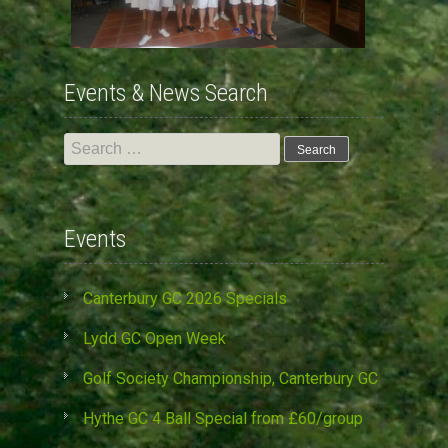
Events & News Search
Search
for:
Events
Canterbury GC 2026 Specials
Lydd GC Open Week
Golf Society Championship, Canterbury GC
Hythe GC 4 Ball Special from £60/group