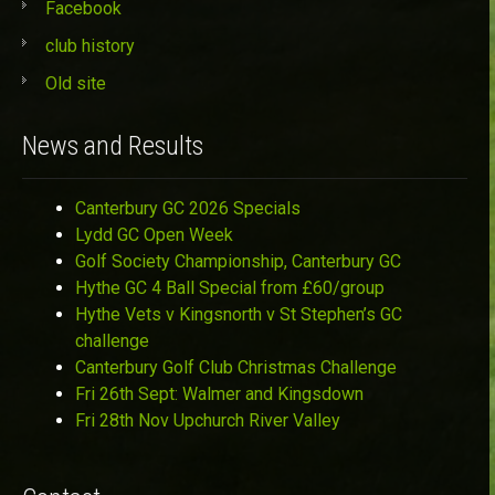
Facebook
club history
Old site
News and Results
Canterbury GC 2026 Specials
Lydd GC Open Week
Golf Society Championship, Canterbury GC
Hythe GC 4 Ball Special from £60/group
Hythe Vets v Kingsnorth v St Stephen’s GC
challenge
Canterbury Golf Club Christmas Challenge
Fri 26th Sept: Walmer and Kingsdown
Fri 28th Nov Upchurch River Valley