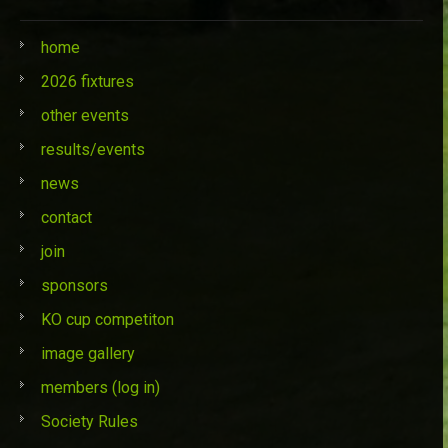
home
2026 fixtures
other events
results/events
news
contact
join
sponsors
KO cup competiton
image gallery
members (log in)
Society Rules