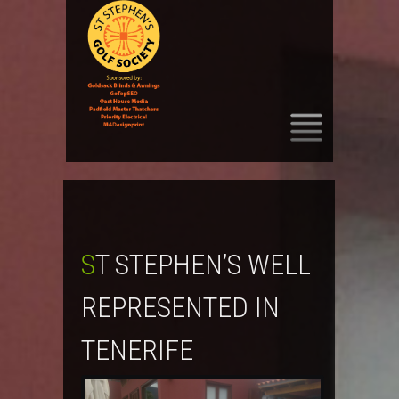
SKIP
TO
CONTENT
ST STEPHEN’S WELL
REPRESENTED IN
TENERIFE