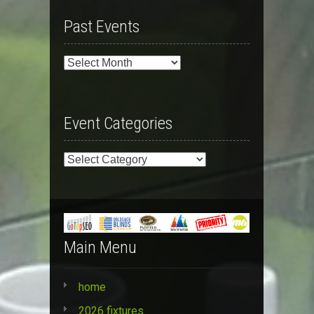
Past Events
Past
Events
Event Categories
Event
Categories
Main Menu
home
2026 fixtures