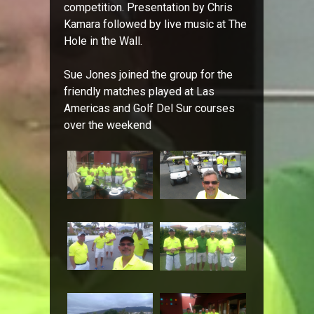
competition. Presentation by Chris
Kamara followed by live music at The
Hole in the Wall.
Sue Jones joined the group for the
friendly matches played at Las
Americas and Golf Del Sur courses
over the weekend