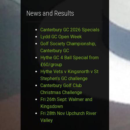
News and Results
Canterbury GC 2026 Specials
Lydd GC Open Week
Golf Society Championship,
Canterbury GC
Hythe GC 4 Ball Special from
£60/group
Hythe Vets v Kingsnorth v St
Stephen’s GC challenge
Canterbury Golf Club
Christmas Challenge
Fri 26th Sept: Walmer and
Kingsdown
Fri 28th Nov Upchurch River
Valley