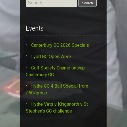
Search
for:
Events
Canterbury GC 2026 Specials
Lydd GC Open Week
Golf Society Championship,
Canterbury GC
Hythe GC 4 Ball Special from
£60/group
Hythe Vets v Kingsnorth v St
Stephen’s GC challenge