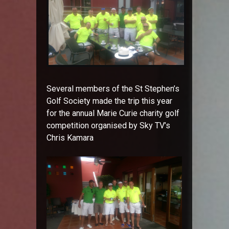
Several members of the St Stephen’s
Golf Society made the trip this year
for the annual Marie Curie charity golf
competition organised by Sky TV’s
Chris Kamara