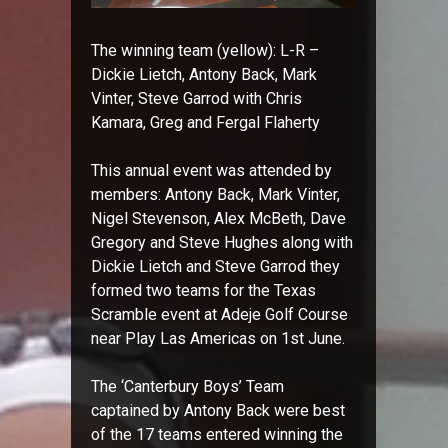
The winning team (yellow): L-R –
Dickie Lietch, Antony Back, Mark
Vinter, Steve Garrod with Chris
Kamara, Greg and
Fergal Flaherty
This annual event was attended by
members: Antony Back, Mark Vinter,
Nigel Stevenson, Alex McBeth, Dave
Gregory and Steve Hughes along with
Dickie Lietch and Steve Garrod they
formed two teams for the Texas
Scramble event at Adeje Golf Course
near Play Las Americas on 1st June.
The ‘Canterbury Boys’ Team
captained by Antony Back were best
of the 17 teams entered winning the