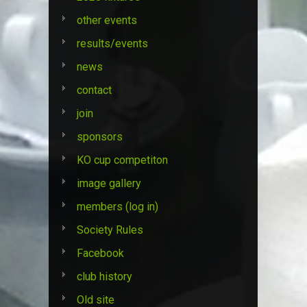
other events
results/events
news
contact
join
sponsors
KO cup competiton
image gallery
members (log in)
Society Rules
Facebook
club history
Old site