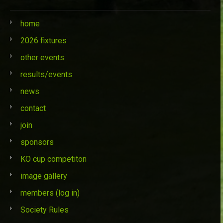
home
2026 fixtures
other events
results/events
news
contact
join
sponsors
KO cup competiton
image gallery
members (log in)
Society Rules