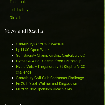
Facebook
club history
Old site
News and Results
Canterbury GC 2026 Specials
Lydd GC Open Week
Golf Society Championship, Canterbury GC
Hythe GC 4 Ball Special from £60/group
Hythe Vets v Kingsnorth v St Stephen’s GC
challenge
Canterbury Golf Club Christmas Challenge
Fri 26th Sept: Walmer and Kingsdown
Fri 28th Nov Upchurch River Valley