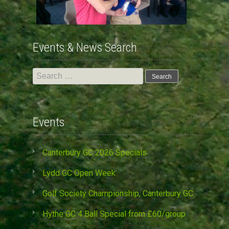
Events & News Search
Search
for:
Events
Canterbury GC 2026 Specials
Lydd GC Open Week
Golf Society Championship, Canterbury GC
Hythe GC 4 Ball Special from £60/group