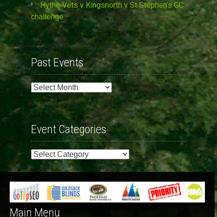
Hythe Vets v Kingsnorth v St Stephen’s GC
challenge
Past Events
Past
Events
Event Categories
Event
Categories
Main Menu