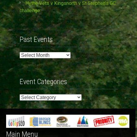
Hythe Vets v Kingsnorth v St Stephen’s GC
challenge
Past Events
Past
Events
Event Categories
Event
Categories
Main Menu