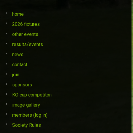
home
2026 fixtures
other events
results/events
news
contact
join
sponsors
KO cup competiton
image gallery
members (log in)
Society Rules