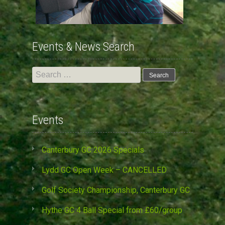
Events & News Search
Search
for:
Events
Canterbury GC 2026 Specials
Lydd GC Open Week – CANCELLED
Golf Society Championship, Canterbury GC
Hythe GC 4 Ball Special from £60/group