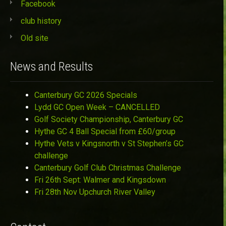
Facebook
club history
Old site
News and Results
Canterbury GC 2026 Specials
Lydd GC Open Week – CANCELLED
Golf Society Championship, Canterbury GC
Hythe GC 4 Ball Special from £60/group
Hythe Vets v Kingsnorth v St Stephen’s GC
challenge
Canterbury Golf Club Christmas Challenge
Fri 26th Sept: Walmer and Kingsdown
Fri 28th Nov Upchurch River Valley