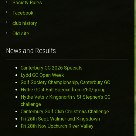
Society Rules
Facebook
club history
Old site
News and Results
Canterbury GC 2026 Specials
Lydd GC Open Week
Golf Society Championship, Canterbury GC
Hythe GC 4 Ball Special from £60/group
Hythe Vets v Kingsnorth v St Stephen’s GC
challenge
Canterbury Golf Club Christmas Challenge
Fri 26th Sept: Walmer and Kingsdown
Fri 28th Nov Upchurch River Valley