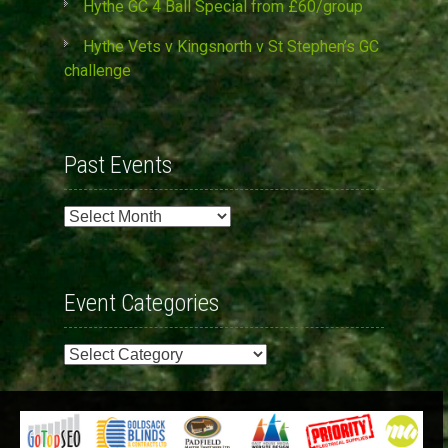
Hythe GC 4 Ball Special from £60/group
Hythe Vets v Kingsnorth v St Stephen’s GC
challenge
Past Events
Past
Events
Event Categories
Event
Categories