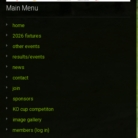
Main Menu
home
2026 fixtures
other events
results/events
news
contact
join
sponsors
KO cup competiton
image gallery
members (log in)