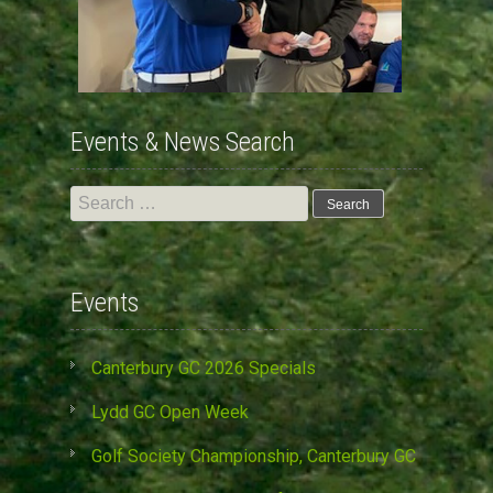
Events & News Search
Search
for:
Events
Canterbury GC 2026 Specials
Lydd GC Open Week
Golf Society Championship, Canterbury GC