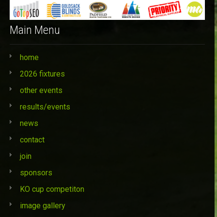
Main Menu
home
2026 fixtures
other events
results/events
news
contact
join
sponsors
KO cup competiton
image gallery