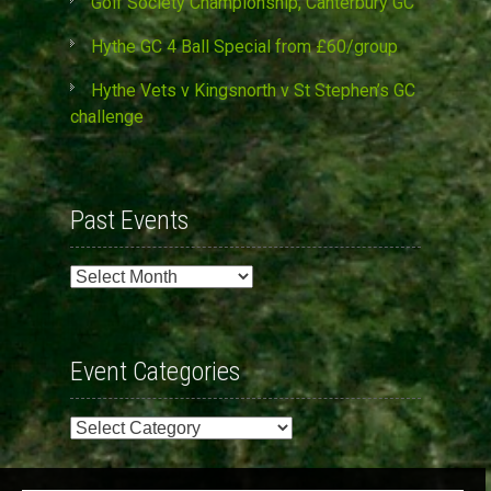
Golf Society Championship, Canterbury GC
Hythe GC 4 Ball Special from £60/group
Hythe Vets v Kingsnorth v St Stephen’s GC
challenge
Past Events
Past
Events
Event Categories
Event
Categories