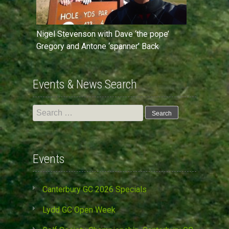
Nigel Stevenson with Dave ‘the pope’
Gregory and Antone ‘spanner’ Back
Events & News Search
Search
for:
Events
Canterbury GC 2026 Specials
Lydd GC Open Week