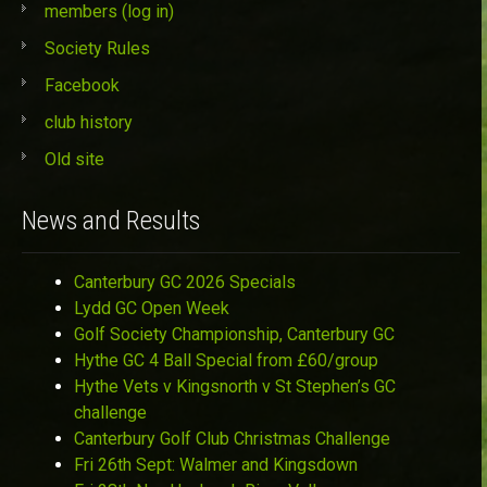
members (log in)
Society Rules
Facebook
club history
Old site
News and Results
Canterbury GC 2026 Specials
Lydd GC Open Week
Golf Society Championship, Canterbury GC
Hythe GC 4 Ball Special from £60/group
Hythe Vets v Kingsnorth v St Stephen’s GC
challenge
Canterbury Golf Club Christmas Challenge
Fri 26th Sept: Walmer and Kingsdown