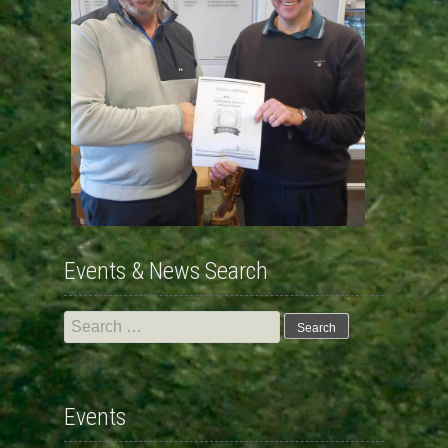
Events & News Search
Search
for:
Events