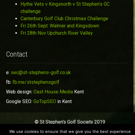
Hythe Vets v Kingsnorth v St Stephen’s GC
challenge
Canterbury Golf Club Christmas Challenge
Fri 26th Sept: Walmer and Kingsdown
Fri 28th Nov Upchurch River Valley
Contact
e:
sec@st-stephens-golf.co.uk
fb:
fb.me/ststephensgolf
Web design:
Oast House Media
Kent
Google SEO:
GoTopSEO
in Kent
© St Stephen's Golf Society 2019
We use cookies to ensure that we give you the best experience