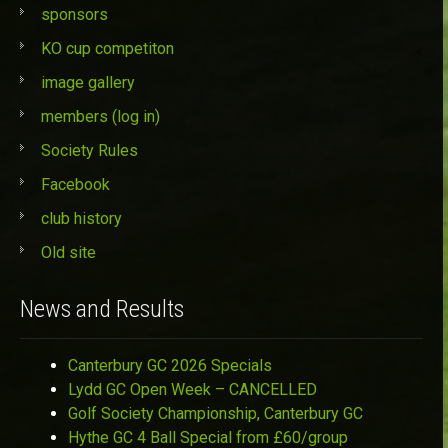
sponsors
KO cup competiton
image gallery
members (log in)
Society Rules
Facebook
club history
Old site
News and Results
Canterbury GC 2026 Specials
Lydd GC Open Week – CANCELLED
Golf Society Championship, Canterbury GC
Hythe GC 4 Ball Special from £60/group