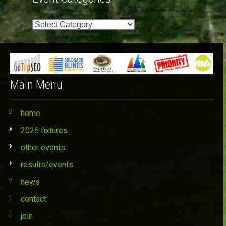
Event
Categories
Main Menu
home
2026 fixtures
other events
results/events
news
contact
join