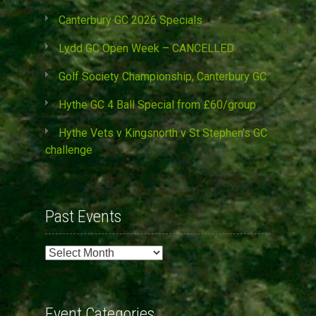
Canterbury GC 2026 Specials
Lydd GC Open Week – CANCELLED
Golf Society Championship, Canterbury GC
Hythe GC 4 Ball Special from £60/group
Hythe Vets v Kingsnorth v St Stephen’s GC
challenge
Past Events
Past
Events
Event Categories