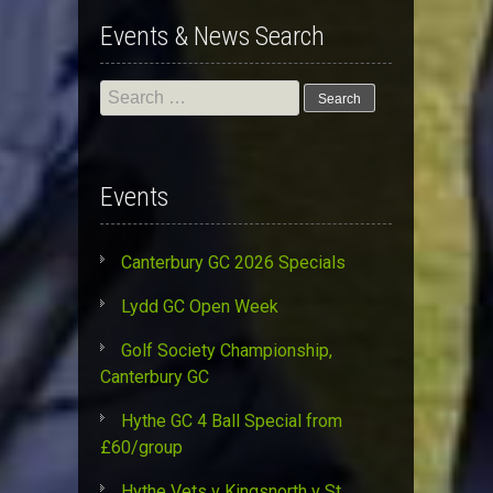
Events & News Search
Search
for:
Events
Canterbury GC 2026 Specials
Lydd GC Open Week
Golf Society Championship,
Canterbury GC
Hythe GC 4 Ball Special from
£60/group
Hythe Vets v Kingsnorth v St