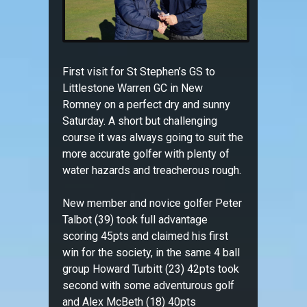
First visit for St Stephen’s GS to
Littlestone Warren GC in New
Romney on a perfect dry and sunny
Saturday. A short but challenging
course it was always going to suit the
more accurate golfer with plenty of
water hazards and treacherous rough.
New member and novice golfer Peter
Talbot (39) took full advantage
scoring 45pts and claimed his first
win for the society, in the same 4 ball
group Howard Turbitt (23) 42pts took
second with some adventurous golf
and Alex McBeth (18) 40pts