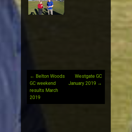
←
Belton Woods
Westgate GC
Post
GC weekend
January 2019
→
results March
navigation
2019