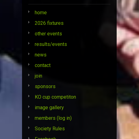
home
2026 fixtures
other events
results/events
news
contact
join
sponsors
KO cup competiton
image gallery
members (log in)
Society Rules