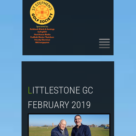
SKIP
TO
CONTENT
LITTLESTONE GC
FEBRUARY 2019