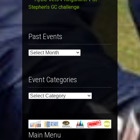
Stephen’s GC challenge
Past Events
Past
Events
Event Categories
Event
Categories
Main Menu