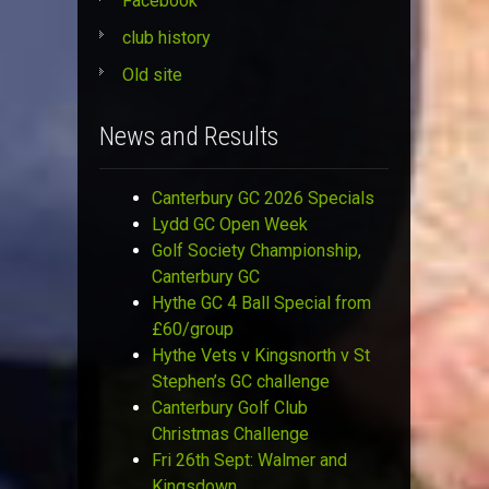
Facebook
club history
Old site
News and Results
Canterbury GC 2026 Specials
Lydd GC Open Week
Golf Society Championship,
Canterbury GC
Hythe GC 4 Ball Special from
£60/group
Hythe Vets v Kingsnorth v St
Stephen’s GC challenge
Canterbury Golf Club
Christmas Challenge
Fri 26th Sept: Walmer and
Kingsdown