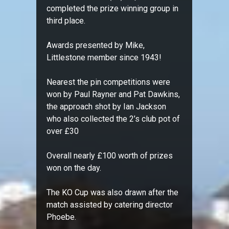
completed the prize winning group in
third place.
Awards presented by Mike,
Littlestone member since 1943!
Nearest the pin competitions were
won by Paul Rayner and Pat Dawkins,
the approach shot by Ian Jackson
who also collected the 2’s club pot of
over £30
Overall nearly £100 worth of prizes
won on the day.
The KO Cup was also drawn after the
match assisted by catering director
Phoebe.