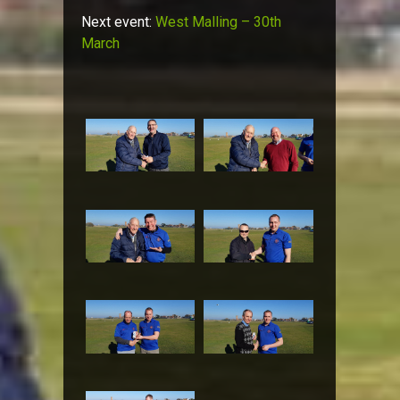
Next event:
West Malling – 30th
March