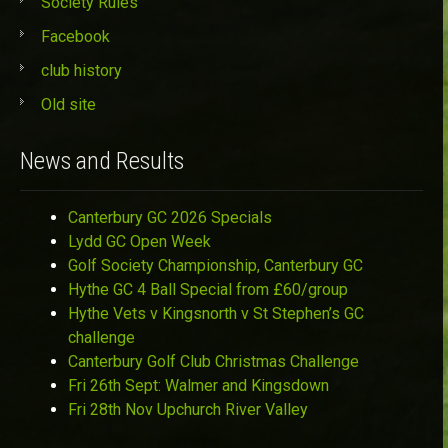
Society Rules
Facebook
club history
Old site
News and Results
Canterbury GC 2026 Specials
Lydd GC Open Week
Golf Society Championship, Canterbury GC
Hythe GC 4 Ball Special from £60/group
Hythe Vets v Kingsnorth v St Stephen’s GC
challenge
Canterbury Golf Club Christmas Challenge
Fri 26th Sept: Walmer and Kingsdown
Fri 28th Nov Upchurch River Valley