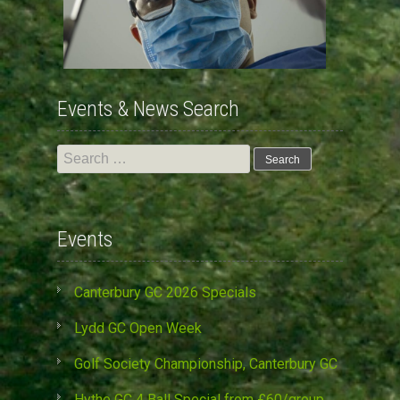
Events & News Search
Search
for:
Events
Canterbury GC 2026 Specials
Lydd GC Open Week
Golf Society Championship, Canterbury GC
Hythe GC 4 Ball Special from £60/group