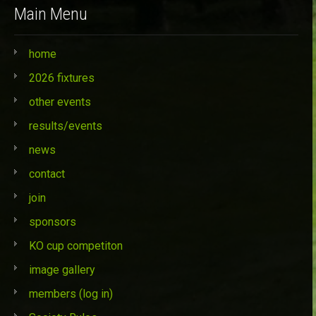
Main Menu
home
2026 fixtures
other events
results/events
news
contact
join
sponsors
KO cup competiton
image gallery
members (log in)