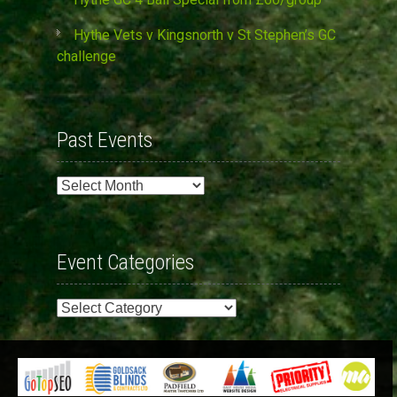
Hythe Vets v Kingsnorth v St Stephen’s GC
challenge
Past Events
Past
Events
Event Categories
Event
Categories