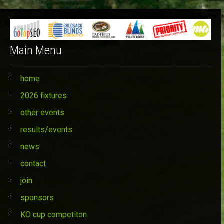
Categories
Main Menu
home
2026 fixtures
other events
results/events
news
contact
join
sponsors
KO cup competiton