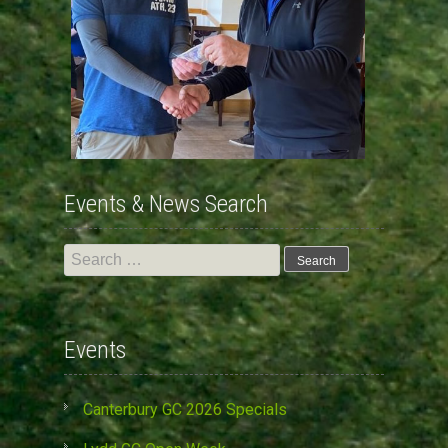
Events & News Search
Search
for:
Events
Canterbury GC 2026 Specials