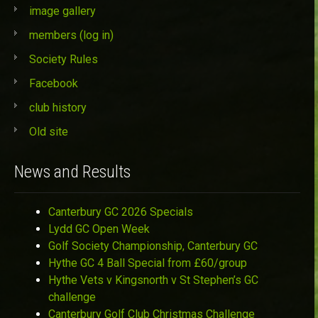
image gallery
members (log in)
Society Rules
Facebook
club history
Old site
News and Results
Canterbury GC 2026 Specials
Lydd GC Open Week
Golf Society Championship, Canterbury GC
Hythe GC 4 Ball Special from £60/group
Hythe Vets v Kingsnorth v St Stephen’s GC
challenge
Canterbury Golf Club Christmas Challenge