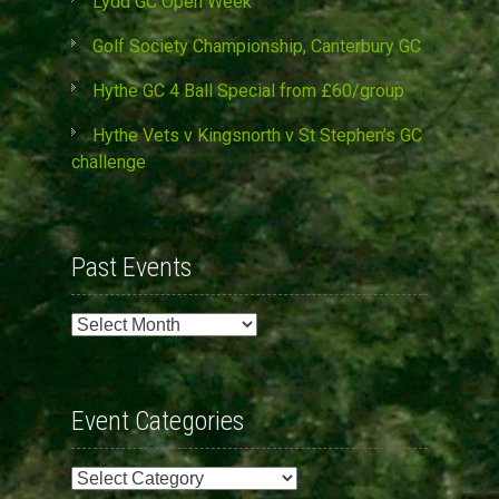
Lydd GC Open Week
Golf Society Championship, Canterbury GC
Hythe GC 4 Ball Special from £60/group
Hythe Vets v Kingsnorth v St Stephen’s GC
challenge
Past Events
Past
Events
Event Categories
Event