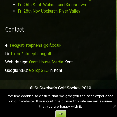
Fri 26th Sept: Walmer and Kingsdown
Fri 28th Nov Upchurch River Valley
Contact
e:
sec@st-stephens-golf.co.uk
fb:
fb.me/ststephensgolf
Web design:
Oast House Media
Kent
Google SEO:
GoTopSEO
in Kent
© St Stephen's Golf Society 2019
We use cookies to ensure that we give you the best experience
on our website. If you continue to use this site we will assume
that you are happy with it.
Ok