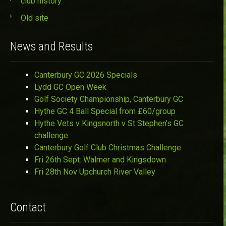
club history
Old site
News and Results
Canterbury GC 2026 Specials
Lydd GC Open Week
Golf Society Championship, Canterbury GC
Hythe GC 4 Ball Special from £60/group
Hythe Vets v Kingsnorth v St Stephen’s GC
challenge
Canterbury Golf Club Christmas Challenge
Fri 26th Sept: Walmer and Kingsdown
Fri 28th Nov Upchurch River Valley
Contact