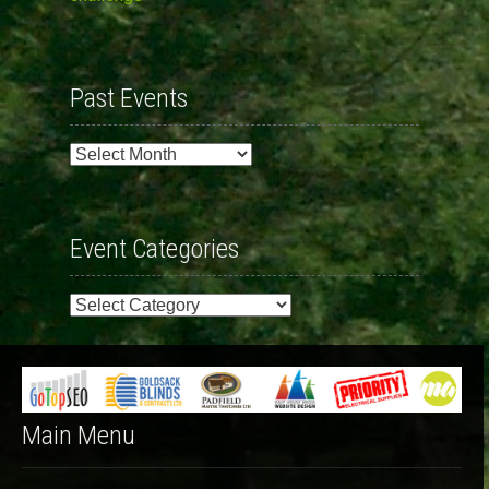
Past Events
Past
Events
Event Categories
Event
Categories
Main Menu