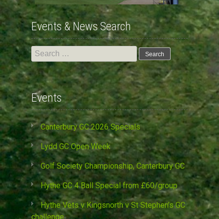
Events & News Search
Search
for:
Events
Canterbury GC 2026 Specials
Lydd GC Open Week
Golf Society Championship, Canterbury GC
Hythe GC 4 Ball Special from £60/group
Hythe Vets v Kingsnorth v St Stephen’s GC
challenge