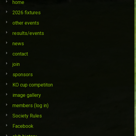
home
2026 fixtures
other events
results/events
news
contact
join
sponsors
KO cup competiton
image gallery
members (log in)
Society Rules
Facebook