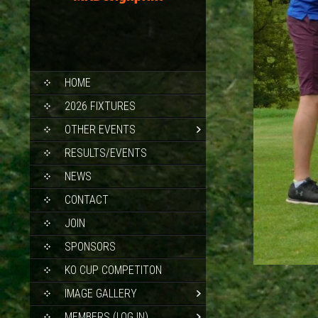
SKIP
HOME
TO
CONTENT
2026 FIXTURES
OTHER EVENTS
RESULTS/EVENTS
NEWS
CONTACT
JOIN
SPONSORS
KO CUP COMPETITON
IMAGE GALLERY
MEMBERS (LOG IN)