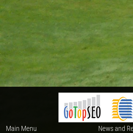
Main Menu
News and Re