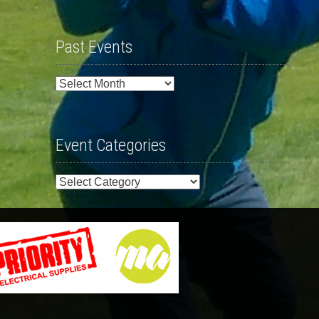
Past Events
Past
Events
Event Categories
Event
Categories