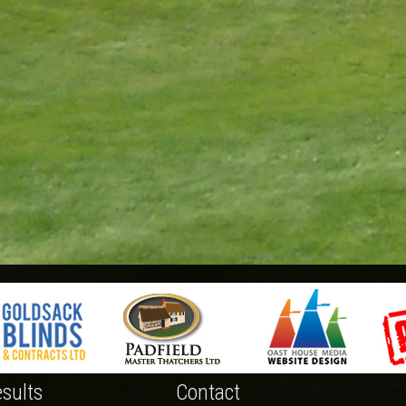
sults
Contact