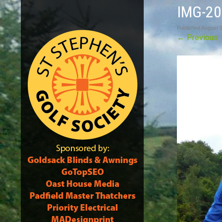
IMG-2
Published
August 5
←
Previous