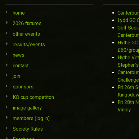
home
Canterbur
Lydd GC 
2026 fixtures
Golf Soci
other events
Canterbur
Hythe GC 
results/events
£60/grou
news
Hythe Vet
Stephen’s
contact
Canterbur
join
Challenge
sponsors
Fri 26th 
Kingsdo
KO cup competiton
Fri 28th 
image gallery
Valley
members (log in)
Society Rules