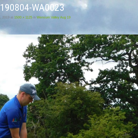
0190804-WA0023
, 2019
at
1500 × 1125
in
Wensum Valley Aug 19