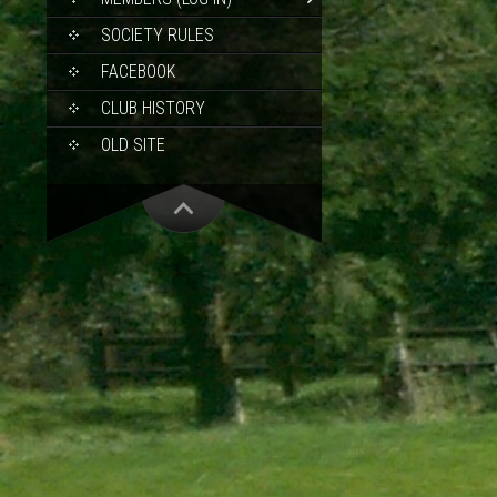
SOCIETY RULES
FACEBOOK
CLUB HISTORY
OLD SITE