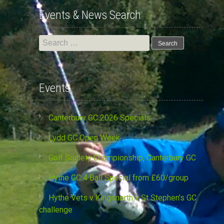
Events & News Search
Search
for:
Events
Canterbury GC 2026 Specials
Lydd GC Open Week
Golf Society Championship, Canterbury GC
Hythe GC 4 Ball Special from £60/group
Hythe Vets v Kingsnorth v St Stephen’s GC
challenge