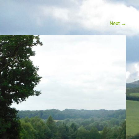
Next
→