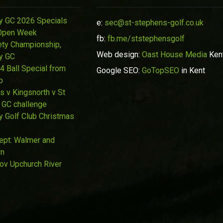
y GC 2026 Specials
e:
sec@st-stephens-golf.co.uk
Open Week
fb:
fb.me/ststephensgolf
ety Championship,
Web design:
Oast House Media
Ken
y GC
4 Ball Special from
Google SEO:
GoTopSEO
in Kent
p
s v Kingsnorth v St
 GC challenge
y Golf Club Christmas
Sept: Walmer and
wn
Nov Upchurch River