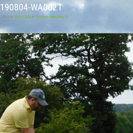
0190804-WA0021
, 2019
at
1500 × 1125
in
Wensum Valley Aug 19