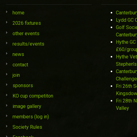
home
Canterbur
Lydd GC 
2026 fixtures
Golf Soci
other events
Canterbur
Hythe GC 
results/events
£60/grou
news
Hythe Vet
Stephen’s
contact
Canterbur
join
Challenge
sponsors
Fri 26th 
Kingsdo
KO cup competiton
Fri 28th 
image gallery
Valley
members (log in)
Society Rules