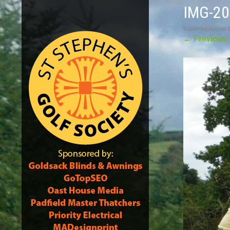
IMG-2
Published
August 5
←
Previous