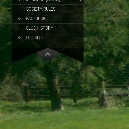
SOCIETY RULES
FACEBOOK
CLUB HISTORY
OLD SITE