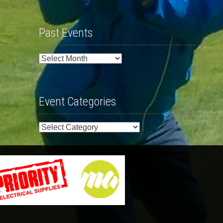
Past Events
Past
Events
Event Categories
Event
Categories