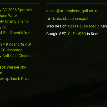
y GC 2026 Specials
e:
sec@st-stephens-golf.co.uk
Open Week
fb:
fb.me/ststephensgolf
ety Championship,
Web design:
Oast House Media
Ken
y GC
4 Ball Special from
Google SEO:
GoTopSEO
in Kent
p
s v Kingsnorth v St
 GC challenge
y Golf Club Christmas
Sept: Walmer and
wn
Nov Upchurch River