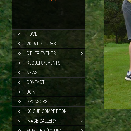
SKIP
HOME
TO
CONTENT
2026 FIXTURES
OTHER EVENTS
RESULTS/EVENTS
NEWS
CONTACT
JOIN
SPONSORS
KO CUP COMPETITON
IMAGE GALLERY
MEMBERS (LOG IN)