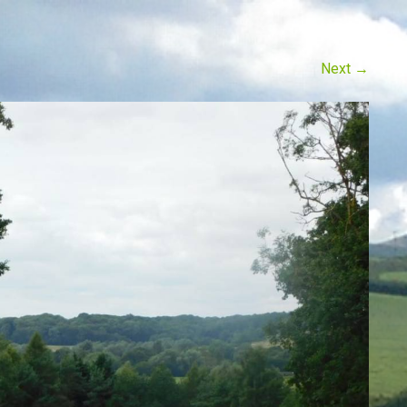
Next
→