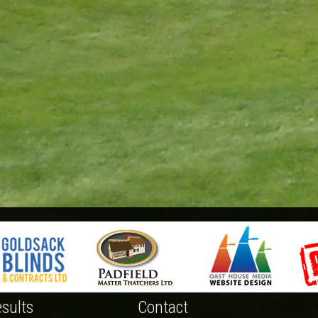
sults
Contact