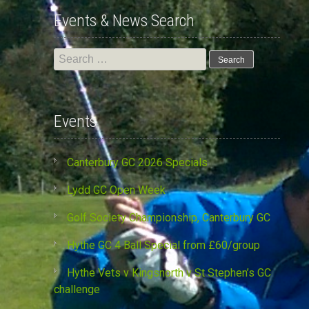
Events & News Search
Search
for:
Events
Canterbury GC 2026 Specials
Lydd GC Open Week
Golf Society Championship, Canterbury GC
Hythe GC 4 Ball Special from £60/group
Hythe Vets v Kingsnorth v St Stephen’s GC
challenge