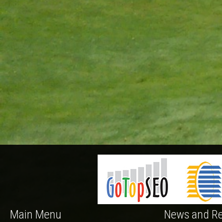
Main Menu
News and Re