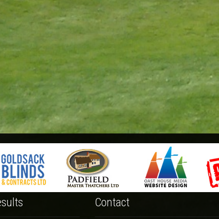
sults
Contact