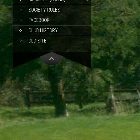
SOCIETY RULES
FACEBOOK
CLUB HISTORY
OLD SITE