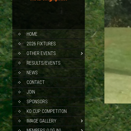
SKIP
HOME
TO
CONTENT
2026 FIXTURES
OTHER EVENTS
RESULTS/EVENTS
NEWS
CONTACT
JOIN
SPONSORS
KO CUP COMPETITON
IMAGE GALLERY
MEMBERS (LOG IN)