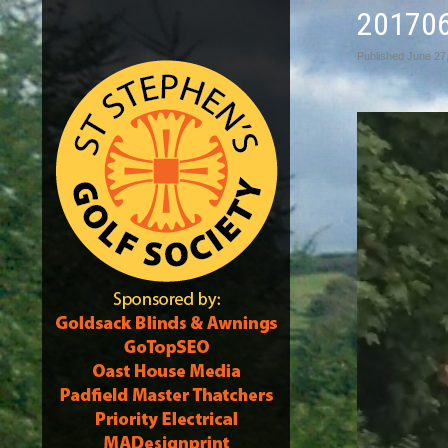
20170
Published
June 27