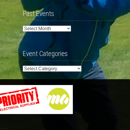
Past Events
Past
Events
Event Categories
Event
Categories