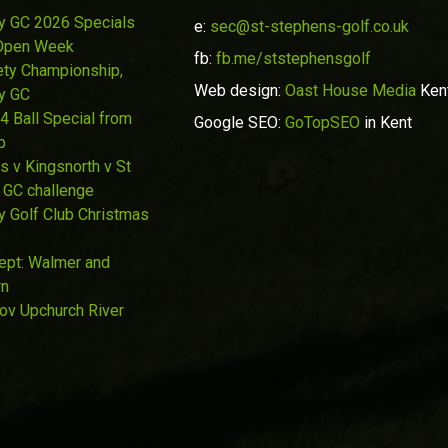
y GC 2026 Specials
e:
sec@st-stephens-golf.co.uk
Open Week
fb:
fb.me/ststephensgolf
ety Championship,
Web design:
Oast House Media
Ken
y GC
4 Ball Special from
Google SEO:
GoTopSEO
in Kent
p
s v Kingsnorth v St
 GC challenge
y Golf Club Christmas
Sept: Walmer and
wn
Nov Upchurch River