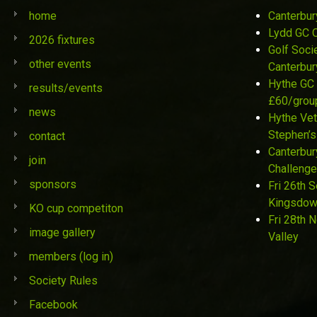
home
Canterbur
Lydd GC 
2026 fixtures
Golf Soci
other events
Canterbur
Hythe GC 
results/events
£60/grou
news
Hythe Vet
Stephen’s
contact
Canterbur
join
Challenge
sponsors
Fri 26th 
Kingsdo
KO cup competiton
Fri 28th 
image gallery
Valley
members (log in)
Society Rules
Facebook