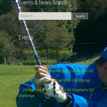
Events & News Search
Search
for:
Events
Canterbury GC 2026 Specials
Lydd GC Open Week
Golf Society Championship, Canterbury GC
Hythe GC 4 Ball Special from £60/group
Hythe Vets v Kingsnorth v St Stephen’s GC
challenge