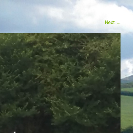
Next
→