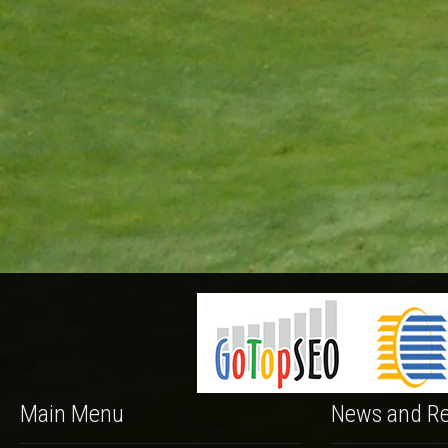
Main Menu
News and Re