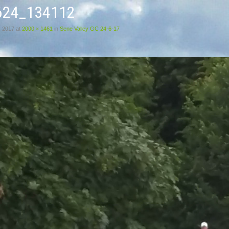
624_134112
, 2017
at
2000 × 1461
in
Sene Valley GC 24-6-17