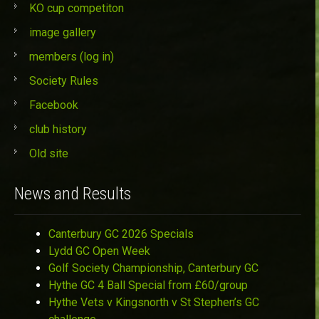
KO cup competiton
image gallery
members (log in)
Society Rules
Facebook
club history
Old site
News and Results
Canterbury GC 2026 Specials
Lydd GC Open Week
Golf Society Championship, Canterbury GC
Hythe GC 4 Ball Special from £60/group
Hythe Vets v Kingsnorth v St Stephen’s GC