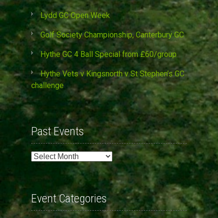
Lydd GC Open Week
Golf Society Championship, Canterbury GC
Hythe GC 4 Ball Special from £60/group
Hythe Vets v Kingsnorth v St Stephen’s GC
challenge
Past Events
Past
Events
Event Categories