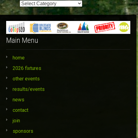
Event
Categories
Main Menu
home
2026 fixtures
other events
results/events
news
contact
join
sponsors