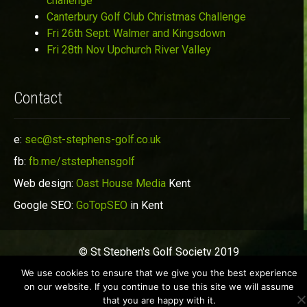
challenge
Canterbury Golf Club Christmas Challenge
Fri 26th Sept: Walmer and Kingsdown
Fri 28th Nov Upchurch River Valley
Contact
e:
sec@st-stephens-golf.co.uk
fb:
fb.me/ststephensgolf
Web design:
Oast House Media
Kent
Google SEO:
GoTopSEO
in Kent
© St Stephen's Golf Society 2019
We use cookies to ensure that we give you the best experience
on our website. If you continue to use this site we will assume
that you are happy with it.