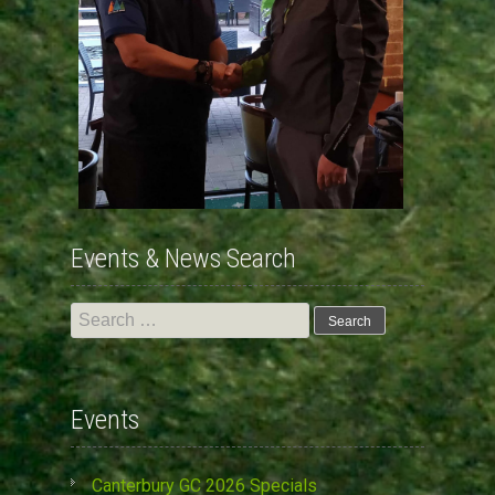
Events & News Search
Search
for:
Events
Canterbury GC 2026 Specials