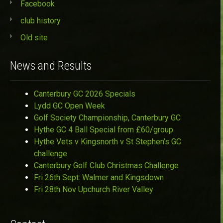
Facebook
club history
Old site
News and Results
Canterbury GC 2026 Specials
Lydd GC Open Week
Golf Society Championship, Canterbury GC
Hythe GC 4 Ball Special from £60/group
Hythe Vets v Kingsnorth v St Stephen’s GC
challenge
Canterbury Golf Club Christmas Challenge
Fri 26th Sept: Walmer and Kingsdown
Fri 28th Nov Upchurch River Valley