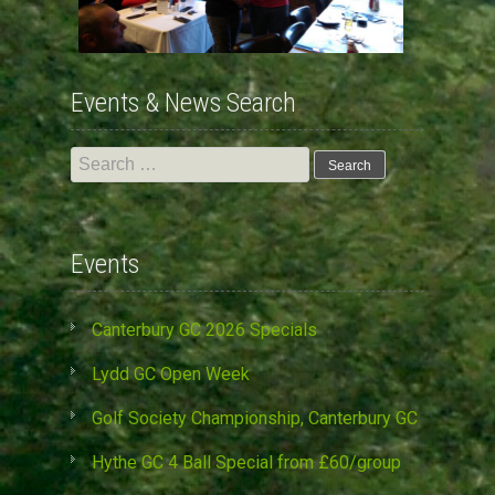
Events & News Search
Search
for:
Events
Canterbury GC 2026 Specials
Lydd GC Open Week
Golf Society Championship, Canterbury GC
Hythe GC 4 Ball Special from £60/group