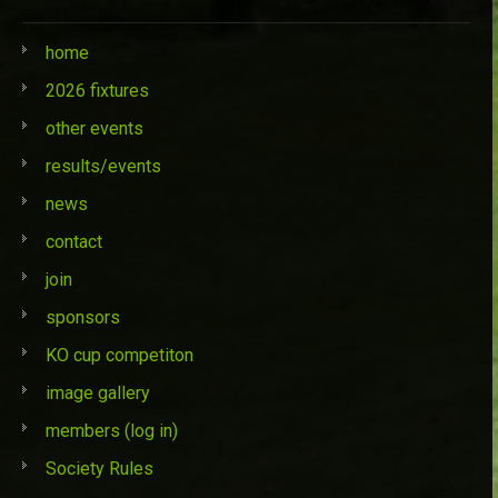
home
2026 fixtures
other events
results/events
news
contact
join
sponsors
KO cup competiton
image gallery
members (log in)
Society Rules