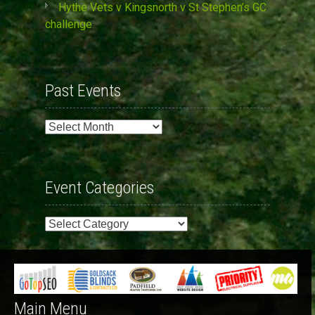
Hythe Vets v Kingsnorth v St Stephen’s GC
challenge
Past Events
Past
Events
Event Categories
Event
Categories
Main Menu