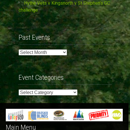
Hythe Vets v Kingsnorth v St Stephen’s GC
challenge
Past Events
Past
Events
Event Categories
Event
Categories
Main Menu