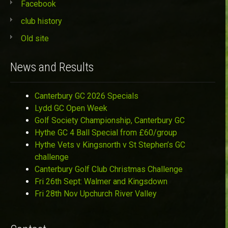
Facebook
club history
Old site
News and Results
Canterbury GC 2026 Specials
Lydd GC Open Week
Golf Society Championship, Canterbury GC
Hythe GC 4 Ball Special from £60/group
Hythe Vets v Kingsnorth v St Stephen’s GC
challenge
Canterbury Golf Club Christmas Challenge
Fri 26th Sept: Walmer and Kingsdown
Fri 28th Nov Upchurch River Valley