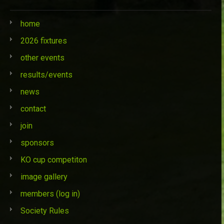
home
2026 fixtures
other events
results/events
news
contact
join
sponsors
KO cup competiton
image gallery
members (log in)
Society Rules