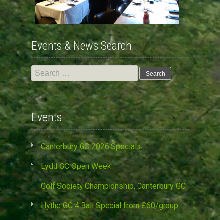
Events & News Search
Search
for:
Events
Canterbury GC 2026 Specials
Lydd GC Open Week
Golf Society Championship, Canterbury GC
Hythe GC 4 Ball Special from £60/group