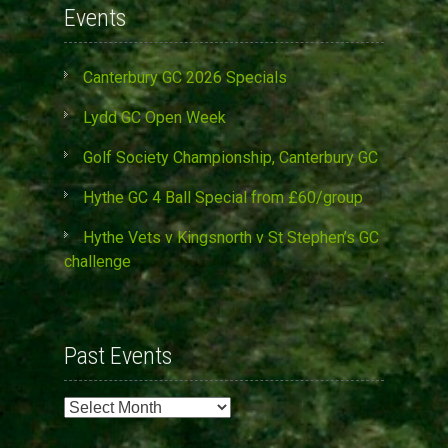
Events
Canterbury GC 2026 Specials
Lydd GC Open Week
Golf Society Championship, Canterbury GC
Hythe GC 4 Ball Special from £60/group
Hythe Vets v Kingsnorth v St Stephen’s GC
challenge
Past Events
Past
Events