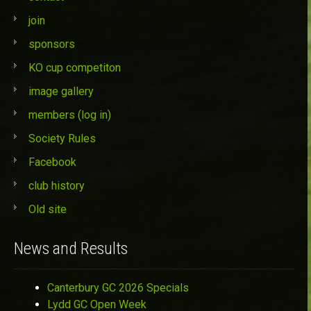
join
sponsors
KO cup competiton
image gallery
members (log in)
Society Rules
Facebook
club history
Old site
News and Results
Canterbury GC 2026 Specials
Lydd GC Open Week