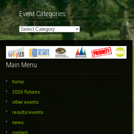
Event Categories
Event
Categories
Main Menu
home
2026 fixtures
other events
results/events
news
contact