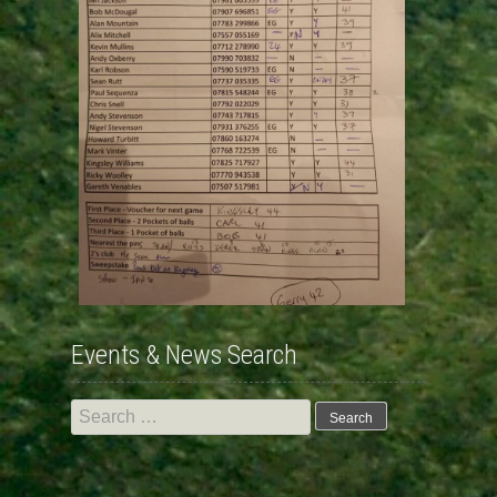
Events & News Search
Search
for: