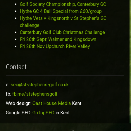
Golf Society Championship, Canterbury GC
Hythe GC 4 Ball Special from £60/group
Hythe Vets v Kingsnorth v St Stephen’s GC
challenge
Canterbury Golf Club Christmas Challenge
Fri 26th Sept: Walmer and Kingsdown
Fri 28th Nov Upchurch River Valley
Contact
e:
sec@st-stephens-golf.co.uk
fb:
fb.me/ststephensgolf
Web design:
Oast House Media
Kent
Google SEO:
GoTopSEO
in Kent