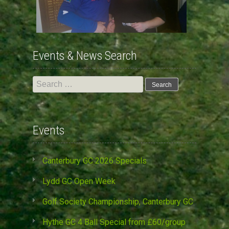
Events & News Search
Search
for:
Events
Canterbury GC 2026 Specials
Lydd GC Open Week
Golf Society Championship, Canterbury GC
Hythe GC 4 Ball Special from £60/group