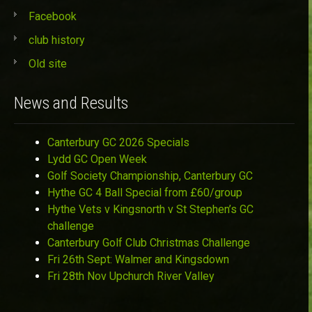
Facebook
club history
Old site
News and Results
Canterbury GC 2026 Specials
Lydd GC Open Week
Golf Society Championship, Canterbury GC
Hythe GC 4 Ball Special from £60/group
Hythe Vets v Kingsnorth v St Stephen’s GC
challenge
Canterbury Golf Club Christmas Challenge
Fri 26th Sept: Walmer and Kingsdown
Fri 28th Nov Upchurch River Valley