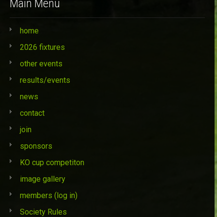
Main Menu
home
2026 fixtures
other events
results/events
news
contact
join
sponsors
KO cup competiton
image gallery
members (log in)
Society Rules