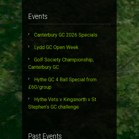
Events
Canterbury GC 2026 Specials
Lydd GC Open Week
Golf Society Championship,
Canterbury GC
Hythe GC 4 Ball Special from
£60/group
Hythe Vets v Kingsnorth v St
Stephen’s GC challenge
Past Events