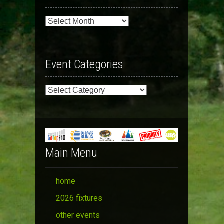
Past
Events
Event Categories
Event
Categories
Main Menu
home
2026 fixtures
other events