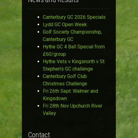
Canterbury GC 2026 Specials
Lydd GC Open Week
Golf Society Championship,
Canterbury GC
Hythe GC 4 Ball Special from
£60/group
Hythe Vets v Kingsnorth v St
Stephen’s GC challenge
Canterbury Golf Club
Christmas Challenge
Fri 26th Sept: Walmer and
Kingsdown
Fri 28th Nov Upchurch River
Valley
Contact