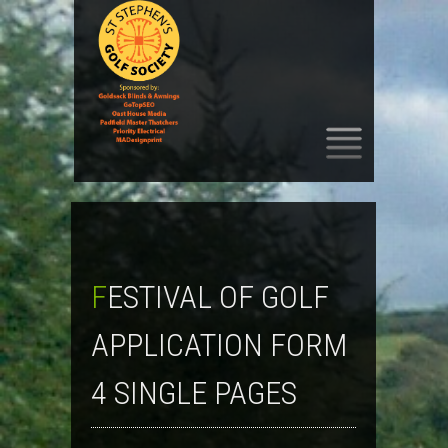
SKIP
TO
CONTENT
FESTIVAL OF GOLF
APPLICATION FORM
4 SINGLE PAGES