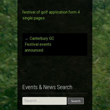
festival of golf application form 4
single pages
←
Canterbury GC
Post
Festival events
announced
navigation
Events & News Search
Search
for: