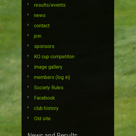
results/events
news
contact
join
sponsors
KO cup competiton
image gallery
members (log in)
Society Rules
Facebook
club history
Old site
News and Results