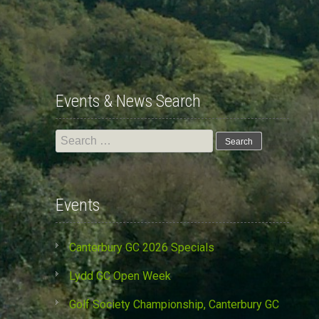
Events & News Search
Search
for:
Events
Canterbury GC 2026 Specials
Lydd GC Open Week
Golf Society Championship, Canterbury GC