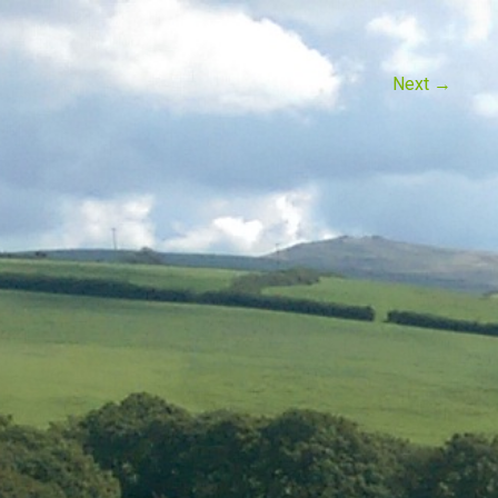
Next
→