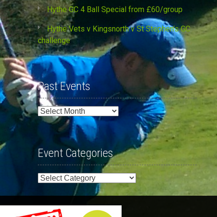
Hythe GC 4 Ball Special from £60/group
Hythe Vets v Kingsnorth v St Stephen’s GC
challenge
Past Events
Past
Events
Event Categories
Event
Categories