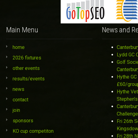
Main Menu
News and Re
home
Canterbur
Lydd GC 
2026 fixtures
Golf Soci
other events
Canterbur
Hythe GC 
results/events
£60/grou
news
Hythe Vet
Stephen’s
contact
Canterbur
join
Challenge
sponsors
Fri 26th 
Kingsdo
KO cup competiton
Fri 28th 