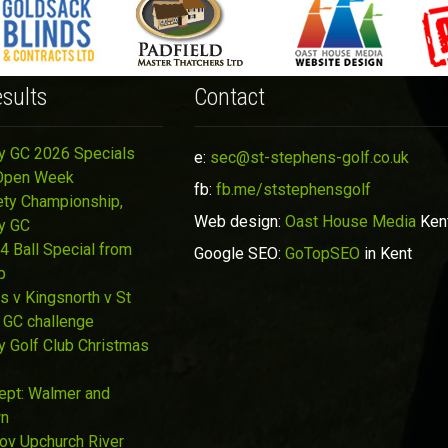
sults
Contact
y GC 2026 Specials
e:
sec@st-stephens-golf.co.uk
Open Week
fb:
fb.me/ststephensgolf
ety Championship,
Web design:
Oast House Media
Ken
y GC
4 Ball Special from
Google SEO:
GoTopSEO
in Kent
p
s v Kingsnorth v St
 GC challenge
y Golf Club Christmas
Sept: Walmer and
wn
Nov Upchurch River