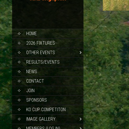
SKIP
HOME
TO
CONTENT
2026 FIXTURES
OTHER EVENTS
RESULTS/EVENTS
NEWS
CONTACT
JOIN
SPONSORS
KO CUP COMPETITON
IMAGE GALLERY
MEMBERS (LOG IN)