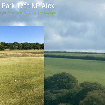
 Park 17th NP Alex
 2020
at
280 × 373
in
Broome Park GC May 2020