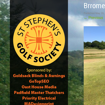
Brrome
Published
May 31,
←
Previous