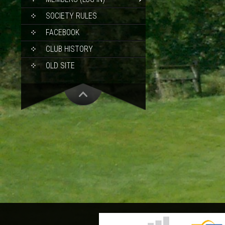
SOCIETY RULES
FACEBOOK
CLUB HISTORY
OLD SITE