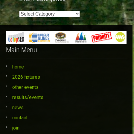
Event
Categories
Main Menu
home
2026 fixtures
other events
results/events
news
contact
join