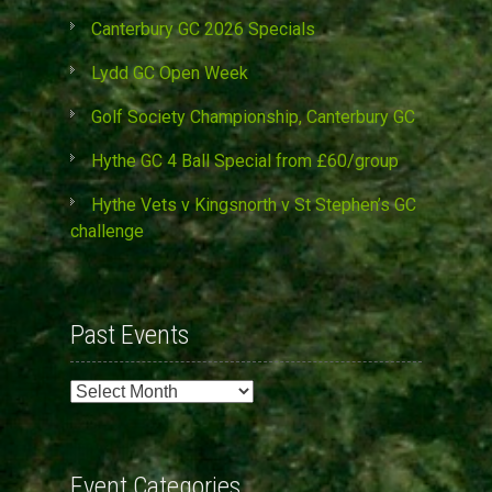
Canterbury GC 2026 Specials
Lydd GC Open Week
Golf Society Championship, Canterbury GC
Hythe GC 4 Ball Special from £60/group
Hythe Vets v Kingsnorth v St Stephen’s GC
challenge
Past Events
Past
Events
Event Categories