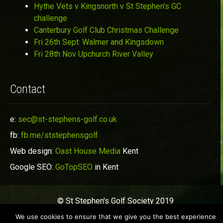
Hythe Vets v Kingsnorth v St Stephen’s GC
challenge
Canterbury Golf Club Christmas Challenge
Fri 26th Sept: Walmer and Kingsdown
Fri 28th Nov Upchurch River Valley
Contact
e:
sec@st-stephens-golf.co.uk
fb:
fb.me/ststephensgolf
Web design:
Oast House Media
Kent
Google SEO:
GoTopSEO
in Kent
© St Stephen's Golf Society 2019
We use cookies to ensure that we give you the best experience