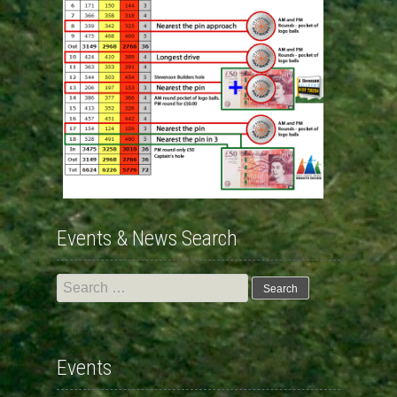
Events & News Search
Search
for:
Events