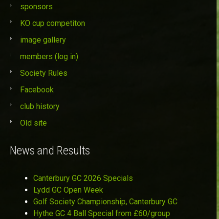
sponsors
KO cup competiton
image gallery
members (log in)
Society Rules
Facebook
club history
Old site
News and Results
Canterbury GC 2026 Specials
Lydd GC Open Week
Golf Society Championship, Canterbury GC
Hythe GC 4 Ball Special from £60/group