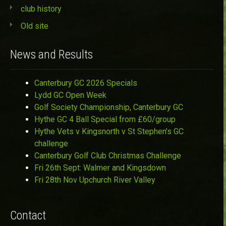
club history
Old site
News and Results
Canterbury GC 2026 Specials
Lydd GC Open Week
Golf Society Championship, Canterbury GC
Hythe GC 4 Ball Special from £60/group
Hythe Vets v Kingsnorth v St Stephen’s GC
challenge
Canterbury Golf Club Christmas Challenge
Fri 26th Sept: Walmer and Kingsdown
Fri 28th Nov Upchurch River Valley
Contact