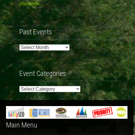
challenge
Past Events
Past
Events
Event Categories
Event
Categories
Main Menu