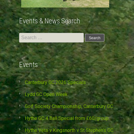
Events & News Search
Search
for:
Events
Canterbury GC 2026 Specials
Lydd GC Open Week
Golf Society Championship, Canterbury GC
Hythe GC 4 Ball Special from £60/group
Hythe Vets v Kingsnorth v St Stephen’s GC