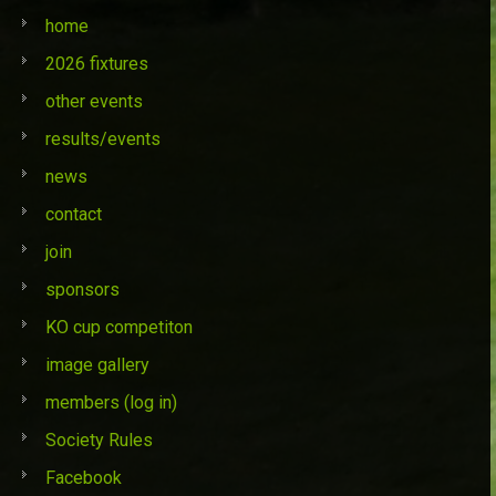
home
2026 fixtures
other events
results/events
news
contact
join
sponsors
KO cup competiton
image gallery
members (log in)
Society Rules
Facebook