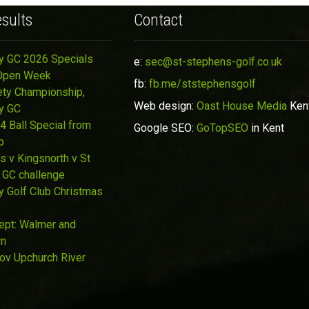
sults
Contact
y GC 2026 Specials
e:
sec@st-stephens-golf.co.uk
Open Week
fb:
fb.me/ststephensgolf
ety Championship,
Web design:
Oast House Media
Ken
y GC
4 Ball Special from
Google SEO:
GoTopSEO
in Kent
p
s v Kingsnorth v St
 GC challenge
y Golf Club Christmas
Sept: Walmer and
wn
Nov Upchurch River