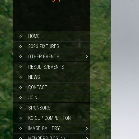
SKIP
HOME
TO
CONTENT
2026 FIXTURES
OTHER EVENTS
RESULTS/EVENTS
NEWS
CONTACT
JOIN
SPONSORS
KO CUP COMPETITON
IMAGE GALLERY
MEMBERS (LOG IN)