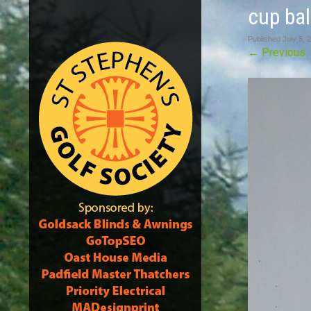
cup bal
Published
July 5, 
←
Previous