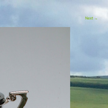
Next
→