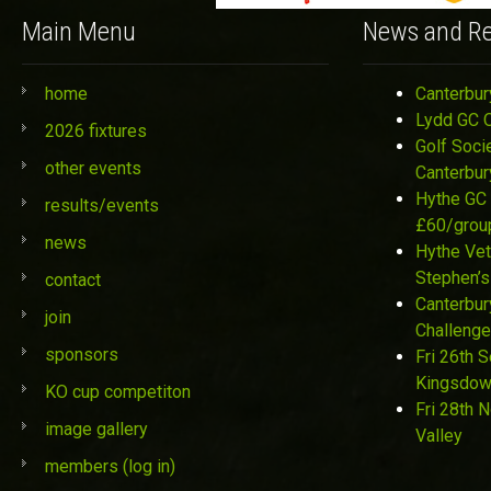
Main Menu
News and Re
home
Canterbur
Lydd GC 
2026 fixtures
Golf Soci
other events
Canterbur
Hythe GC 
results/events
£60/grou
news
Hythe Vet
Stephen’s
contact
Canterbur
join
Challenge
sponsors
Fri 26th 
Kingsdo
KO cup competiton
Fri 28th 
image gallery
Valley
members (log in)