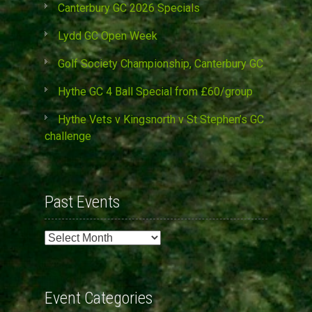
Canterbury GC 2026 Specials
Lydd GC Open Week
Golf Society Championship, Canterbury GC
Hythe GC 4 Ball Special from £60/group
Hythe Vets v Kingsnorth v St Stephen’s GC
challenge
Past Events
Past
Events
Event Categories