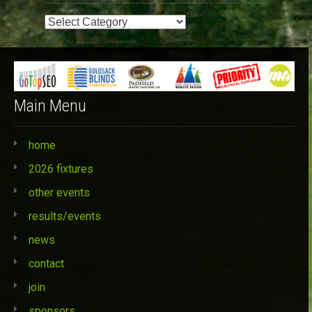
Event
Categories
Main Menu
home
2026 fixtures
other events
results/events
news
contact
join
sponsors