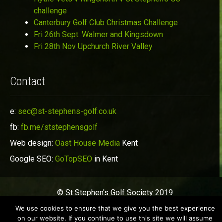
challenge
Canterbury Golf Club Christmas Challenge
Fri 26th Sept: Walmer and Kingsdown
Fri 28th Nov Upchurch River Valley
Contact
e:
sec@st-stephens-golf.co.uk
fb:
fb.me/ststephensgolf
Web design:
Oast House Media
Kent
Google SEO:
GoTopSEO
in Kent
© St Stephen's Golf Society 2019
We use cookies to ensure that we give you the best experience
on our website. If you continue to use this site we will assume