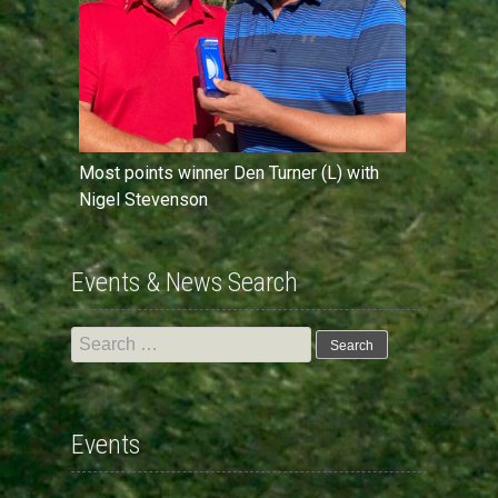
Most points winner Den Turner (L) with
Nigel Stevenson
Events & News Search
Search
for:
Events