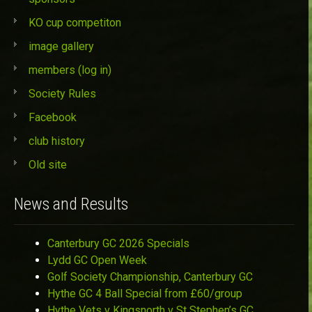
KO cup competiton
image gallery
members (log in)
Society Rules
Facebook
club history
Old site
News and Results
Canterbury GC 2026 Specials
Lydd GC Open Week
Golf Society Championship, Canterbury GC
Hythe GC 4 Ball Special from £60/group
Hythe Vets v Kingsnorth v St Stephen’s GC