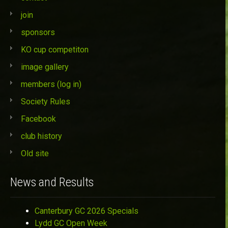
join
sponsors
KO cup competiton
image gallery
members (log in)
Society Rules
Facebook
club history
Old site
News and Results
Canterbury GC 2026 Specials
Lydd GC Open Week