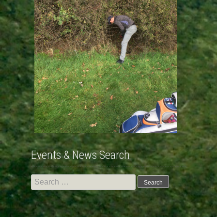
Events & News Search
Search
for: