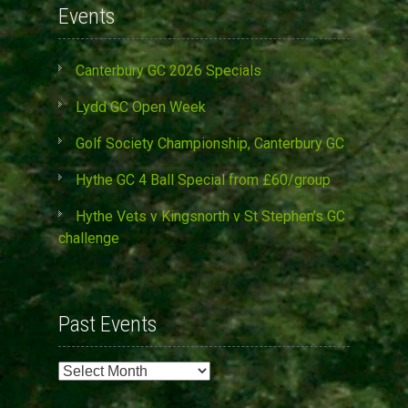
Events
Canterbury GC 2026 Specials
Lydd GC Open Week
Golf Society Championship, Canterbury GC
Hythe GC 4 Ball Special from £60/group
Hythe Vets v Kingsnorth v St Stephen’s GC
challenge
Past Events
Past
Events