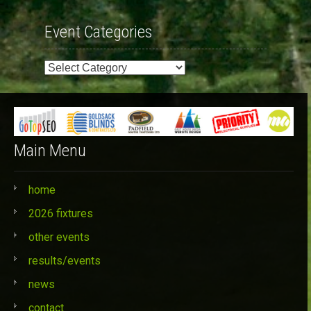
Event Categories
Event
Categories
Main Menu
home
2026 fixtures
other events
results/events
news
contact