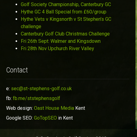
Golf Society Championship, Canterbury GC
Hythe GC 4 Ball Special from £60/group
Hythe Vets v Kingsnorth v St Stephen’s GC
challenge
Canterbury Golf Club Christmas Challenge
Fri 26th Sept: Walmer and Kingsdown
Fri 28th Nov Upchurch River Valley
Contact
e:
sec@st-stephens-golf.co.uk
fb:
fb.me/ststephensgolf
Web design:
Oast House Media
Kent
Google SEO:
GoTopSEO
in Kent