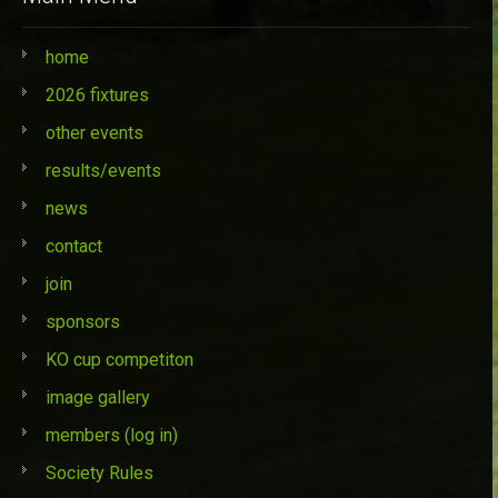
home
2026 fixtures
other events
results/events
news
contact
join
sponsors
KO cup competiton
image gallery
members (log in)
Society Rules