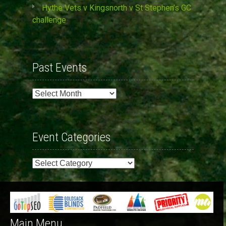
Hythe Vets v Kingsnorth v St Stephen’s GC
challenge
Past Events
Past
Events
Event Categories
Event
Categories
Main Menu