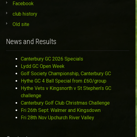
Facebook
club history
Old site
News and Results
Canterbury GC 2026 Specials
Lydd GC Open Week
Golf Society Championship, Canterbury GC
Hythe GC 4 Ball Special from £60/group
Hythe Vets v Kingsnorth v St Stephen’s GC
challenge
Canterbury Golf Club Christmas Challenge
Fri 26th Sept: Walmer and Kingsdown
Fri 28th Nov Upchurch River Valley