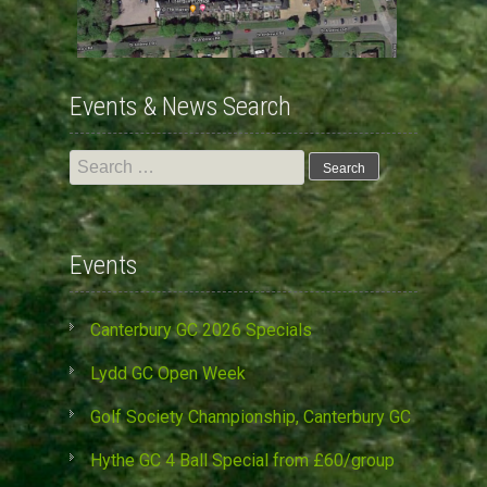
Events & News Search
Search
for:
Events
Canterbury GC 2026 Specials
Lydd GC Open Week
Golf Society Championship, Canterbury GC
Hythe GC 4 Ball Special from £60/group