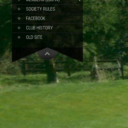
SOCIETY RULES
FACEBOOK
CLUB HISTORY
OLD SITE