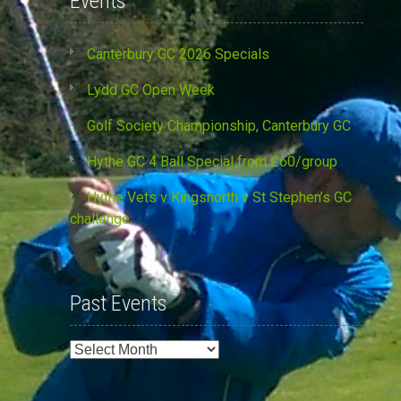
Events
Canterbury GC 2026 Specials
Lydd GC Open Week
Golf Society Championship, Canterbury GC
Hythe GC 4 Ball Special from £60/group
Hythe Vets v Kingsnorth v St Stephen’s GC
challenge
Past Events
Past
Events