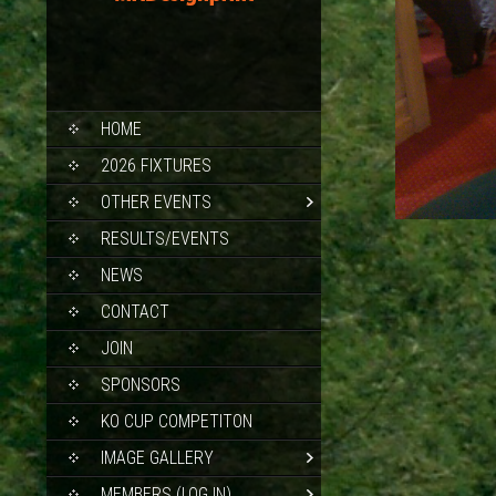
SKIP
HOME
TO
CONTENT
2026 FIXTURES
OTHER EVENTS
RESULTS/EVENTS
NEWS
CONTACT
JOIN
SPONSORS
KO CUP COMPETITON
IMAGE GALLERY
MEMBERS (LOG IN)