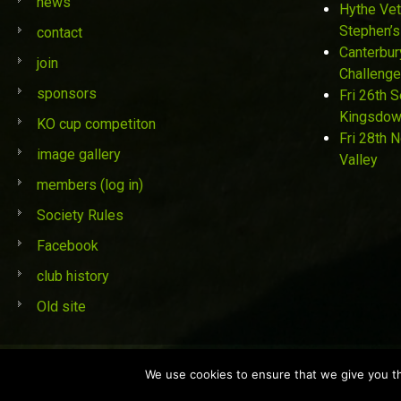
news
Hythe Vet
Stephen’s
contact
Canterbur
join
Challenge
sponsors
Fri 26th 
Kingsdo
KO cup competiton
Fri 28th 
image gallery
Valley
members (log in)
Society Rules
Facebook
club history
Old site
© St Stephen's Golf Society 2019
We use cookies to ensure that we give you the