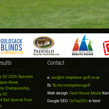
sults
Contact
y GC 2026 Specials
e:
sec@st-stephens-golf.co.uk
Open Week
fb:
fb.me/ststephensgolf
ety Championship,
Web design:
Oast House Media
Ken
y GC
4 Ball Special from
Google SEO:
GoTopSEO
in Kent
p