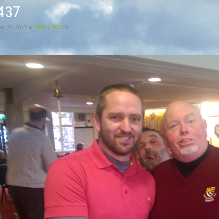
437
r 26, 2017
at
2688 × 1520
in