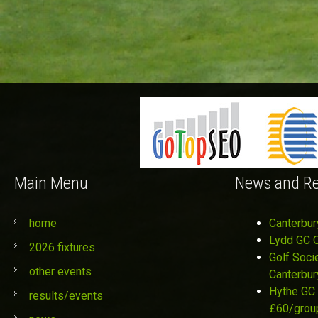
Main Menu
News and Re
home
Canterbur
Lydd GC 
2026 fixtures
Golf Soci
other events
Canterbur
Hythe GC 
results/events
£60/grou