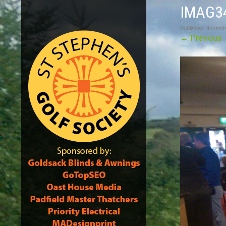
IMAG3
Published
Novembe
←
Previous