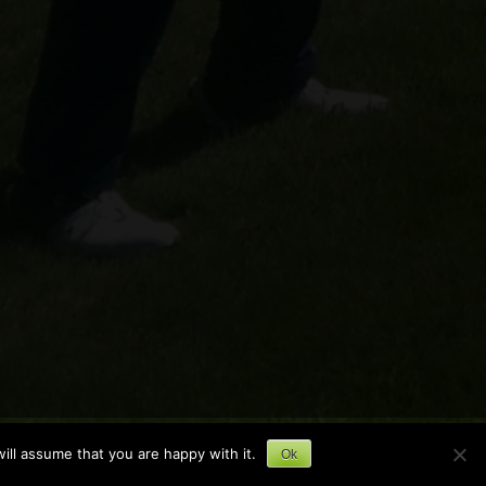
ill assume that you are happy with it.
Ok