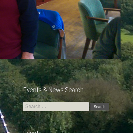
Events & News Search
Search
for: