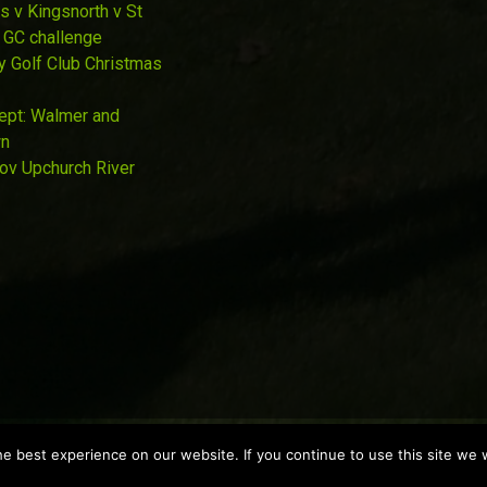
s v Kingsnorth v St
 GC challenge
y Golf Club Christmas
Sept: Walmer and
wn
Nov Upchurch River
 best experience on our website. If you continue to use this site we w