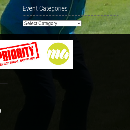
Event Categories
Event
Categories
t