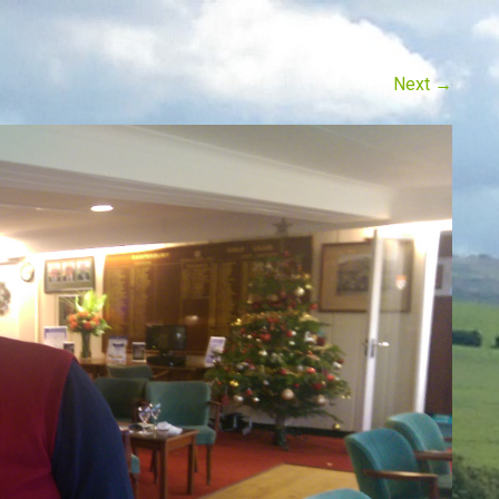
Next
→