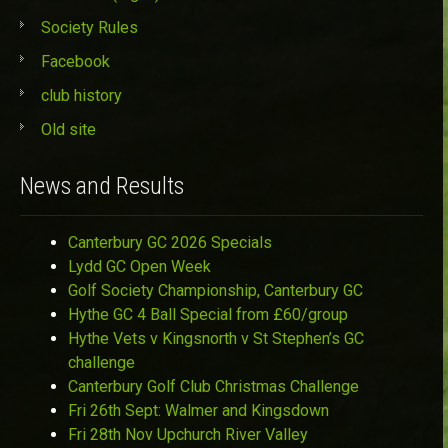
Society Rules
Facebook
club history
Old site
News and Results
Canterbury GC 2026 Specials
Lydd GC Open Week
Golf Society Championship, Canterbury GC
Hythe GC 4 Ball Special from £60/group
Hythe Vets v Kingsnorth v St Stephen’s GC
challenge
Canterbury Golf Club Christmas Challenge
Fri 26th Sept: Walmer and Kingsdown
Fri 28th Nov Upchurch River Valley