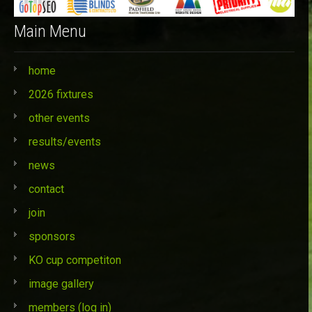
Main Menu
home
2026 fixtures
other events
results/events
news
contact
join
sponsors
KO cup competiton
image gallery
members (log in)