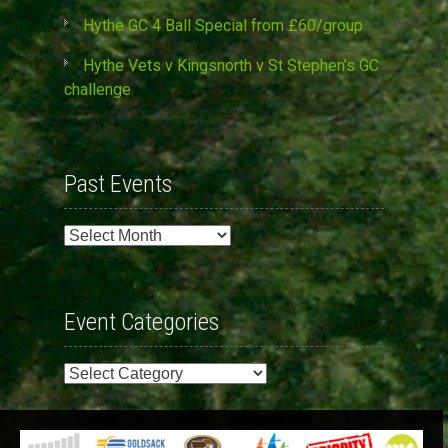
Hythe GC 4 Ball Special from £60/group
Hythe Vets v Kingsnorth v St Stephen’s GC
challenge
Past Events
Past
Events
Event Categories
Event
Categories