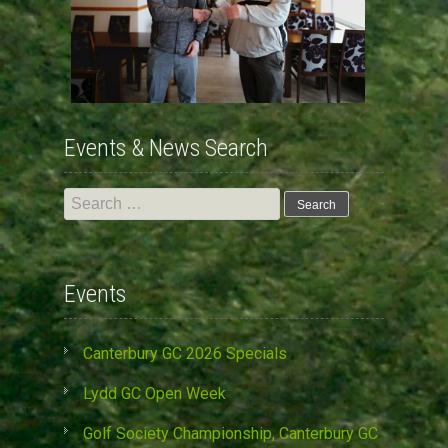
Events & News Search
Search
for:
Events
Canterbury GC 2026 Specials
Lydd GC Open Week
Golf Society Championship, Canterbury GC