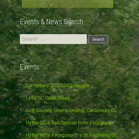
Events & News Search
Search
for:
Events
Canterbury GC 2026 Specials
Lydd GC Open Week
Golf Society Championship, Canterbury GC
Hythe GC 4 Ball Special from £60/group
Hythe Vets v Kingsnorth v St Stephen’s GC