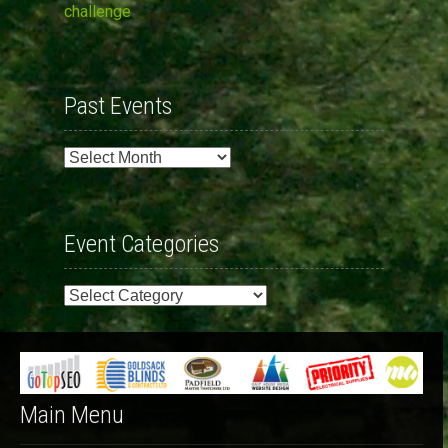
challenge
Past Events
Past
Events
Event Categories
Event
Categories
Main Menu