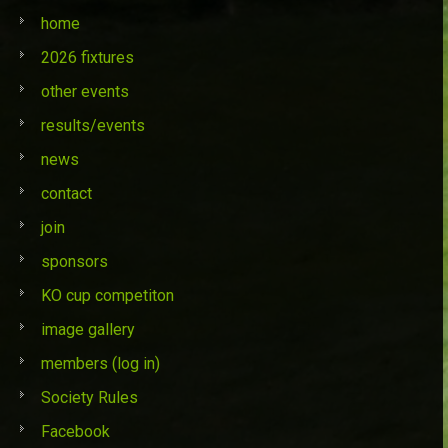
home
2026 fixtures
other events
results/events
news
contact
join
sponsors
KO cup competiton
image gallery
members (log in)
Society Rules
Facebook