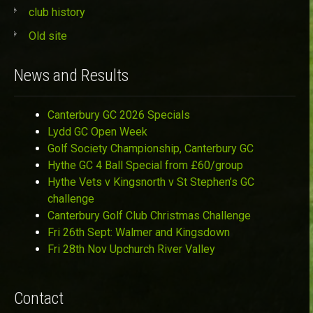
club history
Old site
News and Results
Canterbury GC 2026 Specials
Lydd GC Open Week
Golf Society Championship, Canterbury GC
Hythe GC 4 Ball Special from £60/group
Hythe Vets v Kingsnorth v St Stephen’s GC
challenge
Canterbury Golf Club Christmas Challenge
Fri 26th Sept: Walmer and Kingsdown
Fri 28th Nov Upchurch River Valley
Contact