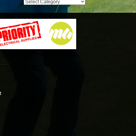
Event
Categories
t