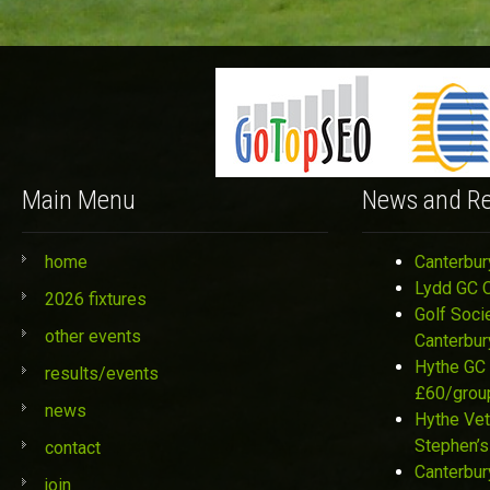
Main Menu
News and Re
home
Canterbur
Lydd GC 
2026 fixtures
Golf Soci
other events
Canterbur
Hythe GC 
results/events
£60/grou
news
Hythe Vet
Stephen’s
contact
Canterbur
join