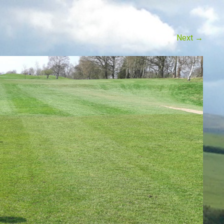
Next
→