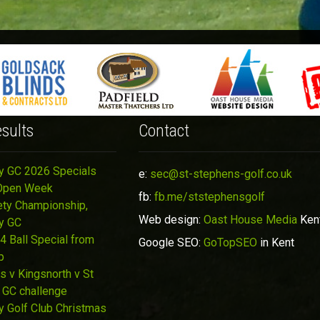
sults
Contact
y GC 2026 Specials
e:
sec@st-stephens-golf.co.uk
Open Week
fb:
fb.me/ststephensgolf
ety Championship,
Web design:
Oast House Media
Ken
y GC
4 Ball Special from
Google SEO:
GoTopSEO
in Kent
p
s v Kingsnorth v St
 GC challenge
y Golf Club Christmas