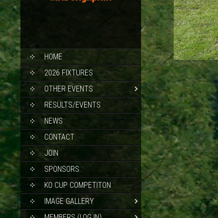
SKIP
HOME
TO
CONTENT
2026 FIXTURES
OTHER EVENTS
RESULTS/EVENTS
NEWS
CONTACT
JOIN
SPONSORS
KO CUP COMPETITON
IMAGE GALLERY
MEMBERS (LOG IN)