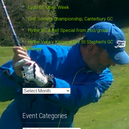
Lydd GC Open Week
Golf Society Championship, Canterbury GC
Hythe GC 4 Ball Special from £60/group
Hythe Vets v Kingsnorth v St Stephen’s GC
challenge
Past Events
Past
Events
Event Categories