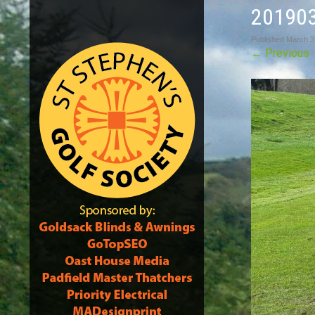
20190
Published
March 3
←
Previous