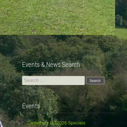
Events & News Search
Search
for:
Events
Canterbury GC 2026 Specials