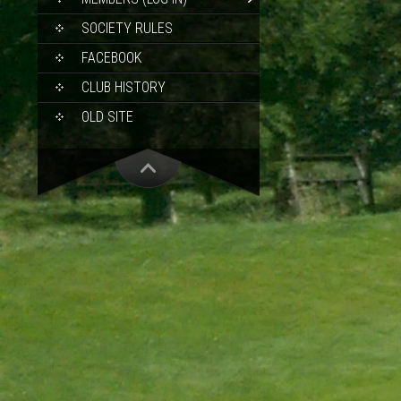
SOCIETY RULES
FACEBOOK
CLUB HISTORY
OLD SITE