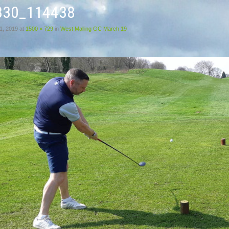
330_114438
1, 2019
at
1500 × 729
in
West Malling GC March 19