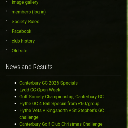
image gallery
members (log in)
Society Rules
Facebook
club history
Old site
News and Results
Canterbury GC 2026 Specials
Lydd GC Open Week
Golf Society Championship, Canterbury GC
Hythe GC 4 Ball Special from £60/group
Hythe Vets v Kingsnorth v St Stephen’s GC
challenge
Canterbury Golf Club Christmas Challenge