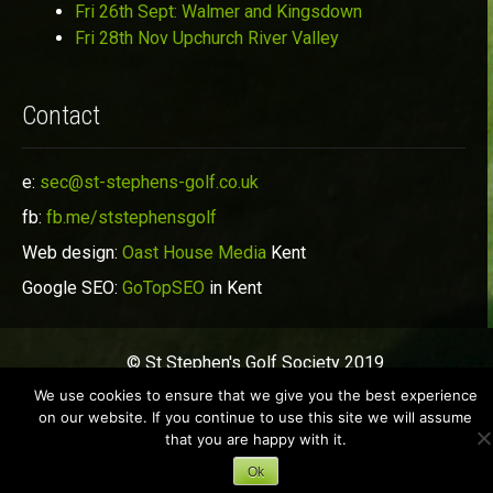
Fri 26th Sept: Walmer and Kingsdown
Fri 28th Nov Upchurch River Valley
Contact
e:
sec@st-stephens-golf.co.uk
fb:
fb.me/ststephensgolf
Web design:
Oast House Media
Kent
Google SEO:
GoTopSEO
in Kent
© St Stephen's Golf Society 2019
We use cookies to ensure that we give you the best experience
on our website. If you continue to use this site we will assume
that you are happy with it.
Ok