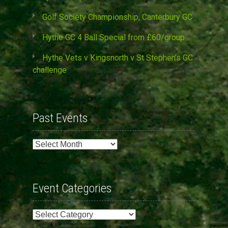
Golf Society Championship, Canterbury GC
Hythe GC 4 Ball Special from £60/group
Hythe Vets v Kingsnorth v St Stephen’s GC
challenge
Past Events
Past
Events
Event Categories
Event
Categories