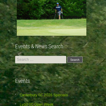
Events & News Search
Search
for:
Events
Canterbury GC 2026 Specials
Lydd GC Open Week