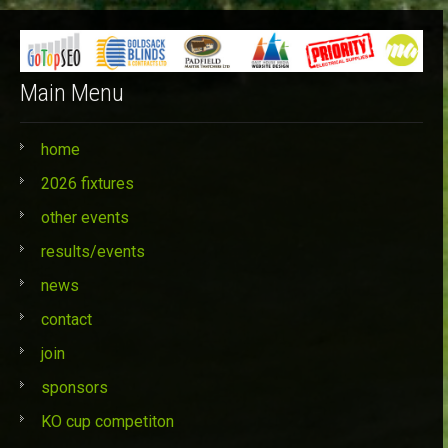
Main Menu
home
2026 fixtures
other events
results/events
news
contact
join
sponsors
KO cup competiton