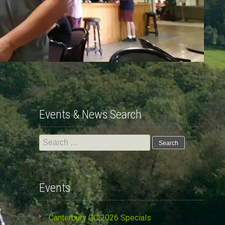
Events & News Search
Search
for:
Events
Canterbury GC 2026 Specials