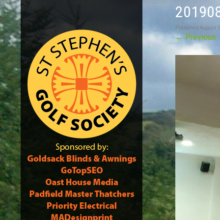
20190
Published
August 5
←
Previous