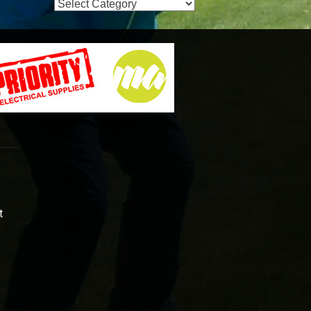
Event
Categories
t