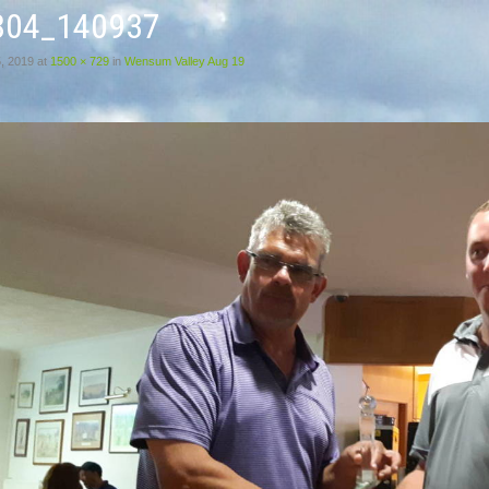
804_140937
, 2019
at
1500 × 729
in
Wensum Valley Aug 19