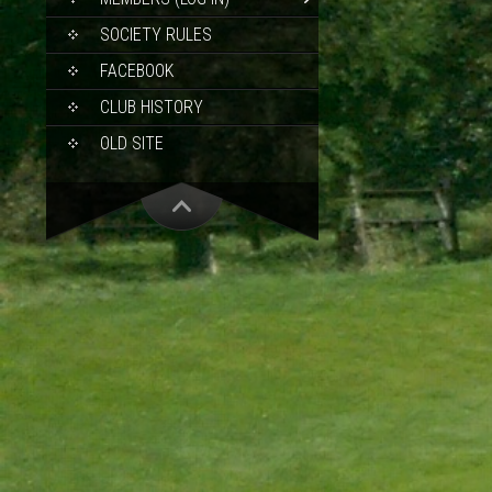
SOCIETY RULES
FACEBOOK
CLUB HISTORY
OLD SITE