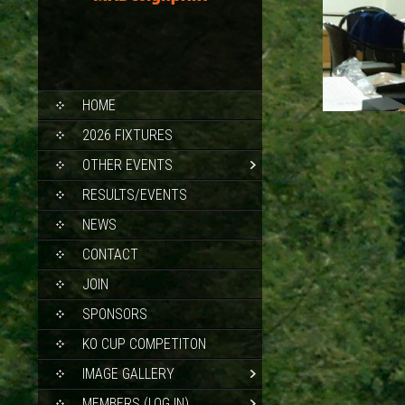
SKIP
HOME
TO
CONTENT
2026 FIXTURES
OTHER EVENTS
RESULTS/EVENTS
NEWS
CONTACT
JOIN
SPONSORS
KO CUP COMPETITON
IMAGE GALLERY
MEMBERS (LOG IN)