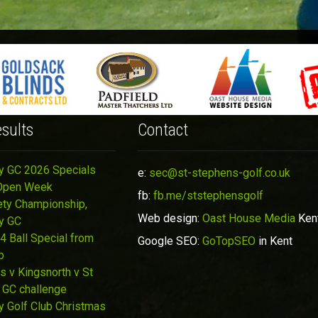
sults
Contact
y GC 2026 Specials
e:
sec@st-stephens-golf.co.uk
Open Week
fb:
fb.me/ststephensgolf
ety Championship,
Web design:
Oast House Media
Ken
y GC
4 Ball Special from
Google SEO:
GoTopSEO
in Kent
p
s v Kingsnorth v St
 GC challenge
y Golf Club Christmas