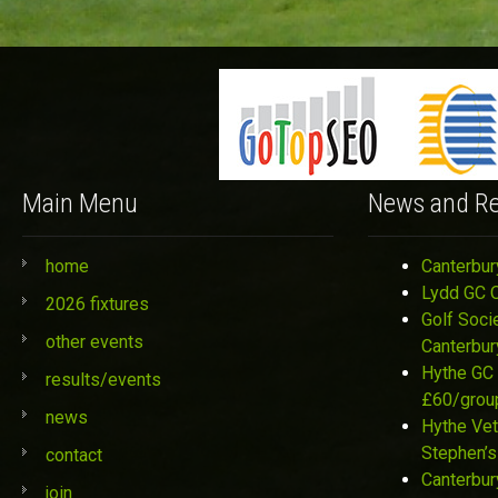
Main Menu
News and Re
home
Canterbur
Lydd GC 
2026 fixtures
Golf Soci
other events
Canterbur
Hythe GC 
results/events
£60/grou
news
Hythe Vet
Stephen’s
contact
Canterbur
join