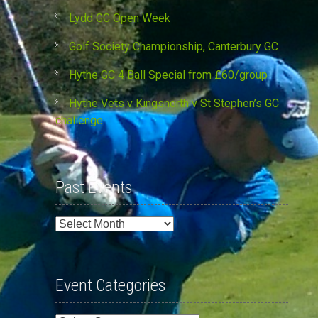
Lydd GC Open Week
Golf Society Championship, Canterbury GC
Hythe GC 4 Ball Special from £60/group
Hythe Vets v Kingsnorth v St Stephen’s GC
challenge
Past Events
Past
Events
Event Categories