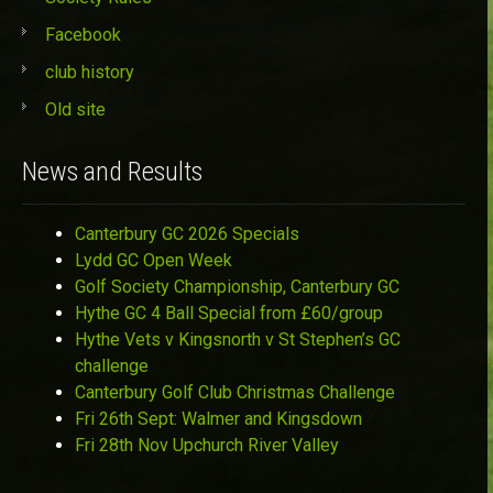
Facebook
club history
Old site
News and Results
Canterbury GC 2026 Specials
Lydd GC Open Week
Golf Society Championship, Canterbury GC
Hythe GC 4 Ball Special from £60/group
Hythe Vets v Kingsnorth v St Stephen’s GC
challenge
Canterbury Golf Club Christmas Challenge
Fri 26th Sept: Walmer and Kingsdown
Fri 28th Nov Upchurch River Valley