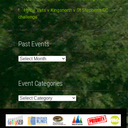
Hythe Vets v Kingsnorth v St Stephen’s GC
challenge
Past Events
Past
Events
Event Categories
Event
Categories