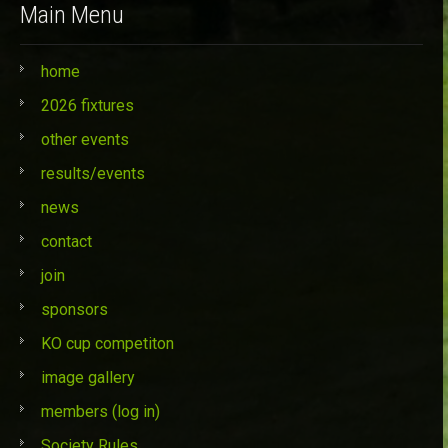
Main Menu
home
2026 fixtures
other events
results/events
news
contact
join
sponsors
KO cup competiton
image gallery
members (log in)
Society Rules