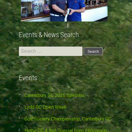
Events & News Search
Search
for:
Events
Canterbury GC 2026 Specials
Lydd GC Open Week
Golf Society Championship, Canterbury GC
Hythe GC 4 Ball Special from £60/group