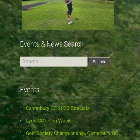
Events & News Search
Search
for:
Events
Canterbury GC 2026 Specials
Lydd GC Open Week
Golf Society Championship, Canterbury GC