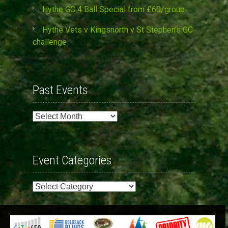
Hythe GC 4 Ball Special from £60/group
Hythe Vets v Kingsnorth v St Stephen’s GC
challenge
Past Events
Past
Events
Event Categories
Event
Categories