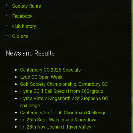
Society Rules
Facebook
club history
Old site
News and Results
Canterbury GC 2026 Specials
Lydd GC Open Week
Golf Society Championship, Canterbury GC
Hythe GC 4 Ball Special from £60/group
Hythe Vets v Kingsnorth v St Stephen’s GC
challenge
Canterbury Golf Club Christmas Challenge
Fri 26th Sept: Walmer and Kingsdown
Fri 28th Nov Upchurch River Valley