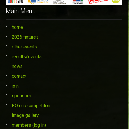
Main Menu
home
2026 fixtures
other events
results/events
news
contact
join
sponsors
KO cup competiton
image gallery
members (log in)