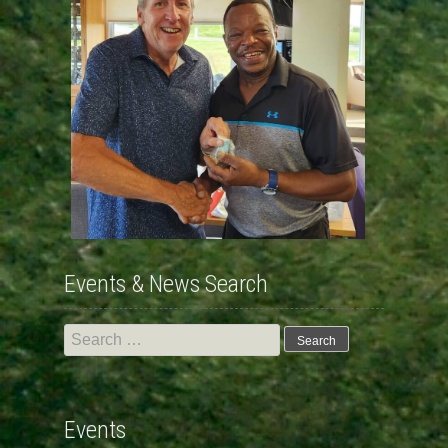
Events & News Search
Search
for:
Events