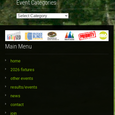
Event Categories
Event
Categories
Main Menu
home
2026 fixtures
other events
results/events
news
contact
join