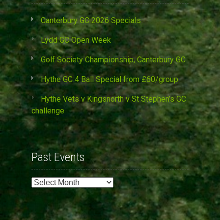
Canterbury GC 2026 Specials
Lydd GC Open Week
Golf Society Championship, Canterbury GC
Hythe GC 4 Ball Special from £60/group
Hythe Vets v Kingsnorth v St Stephen’s GC
challenge
Past Events
Past
Events