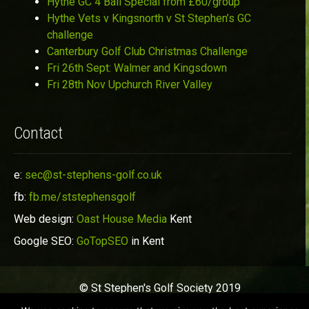
Hythe GC 4 Ball Special from £60/group
Hythe Vets v Kingsnorth v St Stephen’s GC
challenge
Canterbury Golf Club Christmas Challenge
Fri 26th Sept: Walmer and Kingsdown
Fri 28th Nov Upchurch River Valley
Contact
e:
sec@st-stephens-golf.co.uk
fb:
fb.me/ststephensgolf
Web design:
Oast House Media
Kent
Google SEO:
GoTopSEO
in Kent
© St Stephen's Golf Society 2019