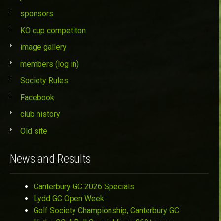
sponsors
KO cup competiton
image gallery
members (log in)
Society Rules
Facebook
club history
Old site
News and Results
Canterbury GC 2026 Specials
Lydd GC Open Week
Golf Society Championship, Canterbury GC