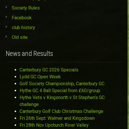
Society Rules
Facebook
club history
Old site
News and Results
Canterbury GC 2026 Specials
Lydd GC Open Week
Golf Society Championship, Canterbury GC
Hythe GC 4 Ball Special from £60/group
Hythe Vets v Kingsnorth v St Stephen’s GC
challenge
Canterbury Golf Club Christmas Challenge
Fri 26th Sept: Walmer and Kingsdown
Fri 28th Nov Upchurch River Valley