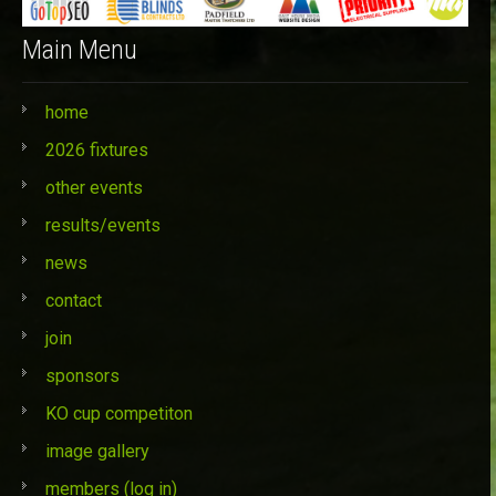
Main Menu
home
2026 fixtures
other events
results/events
news
contact
join
sponsors
KO cup competiton
image gallery
members (log in)