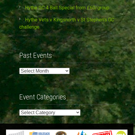
Hythe GC 4 Ball Special from £60/group
Hythe Vets v Kingsnorth v St Stephen’s GC
challenge
Past Events
Past
Events
Event Categories
Event
Categories