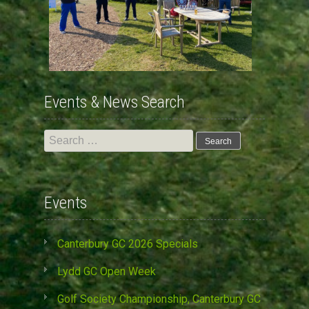
Events & News Search
Search
for:
Events
Canterbury GC 2026 Specials
Lydd GC Open Week
Golf Society Championship, Canterbury GC