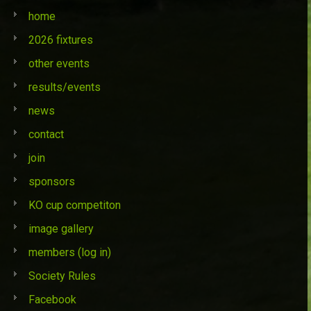
home
2026 fixtures
other events
results/events
news
contact
join
sponsors
KO cup competiton
image gallery
members (log in)
Society Rules
Facebook