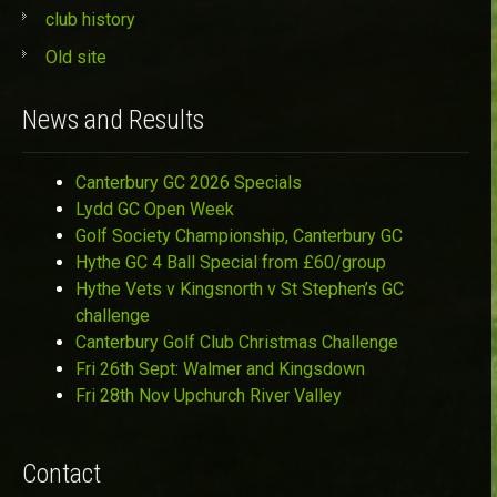
club history
Old site
News and Results
Canterbury GC 2026 Specials
Lydd GC Open Week
Golf Society Championship, Canterbury GC
Hythe GC 4 Ball Special from £60/group
Hythe Vets v Kingsnorth v St Stephen’s GC
challenge
Canterbury Golf Club Christmas Challenge
Fri 26th Sept: Walmer and Kingsdown
Fri 28th Nov Upchurch River Valley
Contact