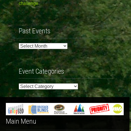
challenge
Past Events
Past
Events
Event Categories
Event
Categories
Main Menu