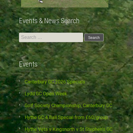
Events & News Search
Search
for:
Events
Canterbury GC 2026 Specials
Lydd GC Open Week
Golf Society Championship, Canterbury GC
Hythe GC 4 Ball Special from £60/group
Hythe Vets v Kingsnorth v St Stephen’s GC