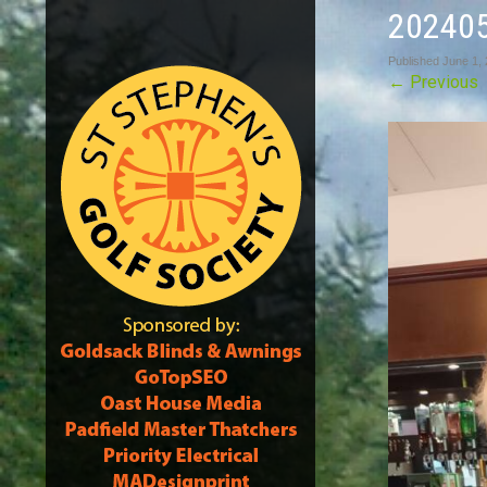
20240
Published
June 1,
←
Previous