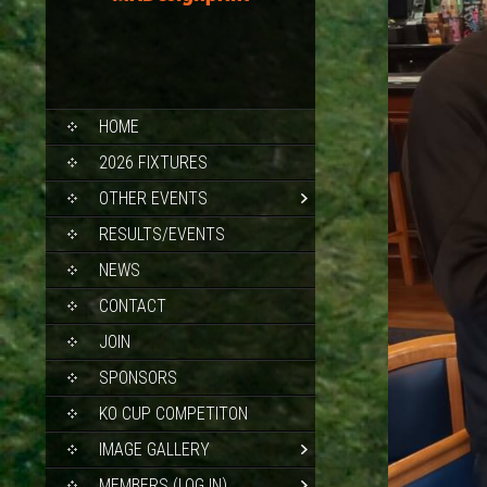
SKIP
HOME
TO
CONTENT
2026 FIXTURES
OTHER EVENTS
RESULTS/EVENTS
NEWS
CONTACT
JOIN
SPONSORS
KO CUP COMPETITON
IMAGE GALLERY
MEMBERS (LOG IN)