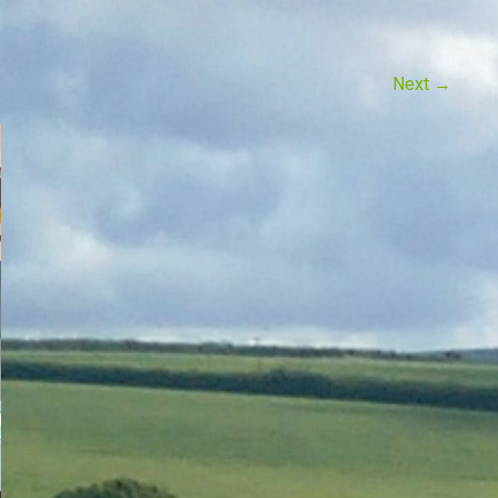
Next
→