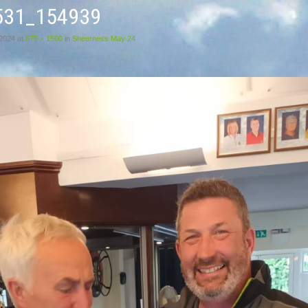
531_154939
 2024
at
675 × 1500
in
Sheerness May 24