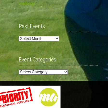
challenge
Past Events
Past
Events
Event Categories
Event
Categories