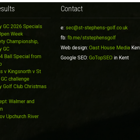
sults
Contact
y GC 2026 Specials
e:
sec@st-stephens-golf.co.uk
Open Week
fb:
fb.me/ststephensgolf
ety Championship,
Web design:
Oast House Media
Ken
y GC
4 Ball Special from
Google SEO:
GoTopSEO
in Kent
p
s v Kingsnorth v St
 GC challenge
y Golf Club Christmas
Sept: Walmer and
wn
Nov Upchurch River