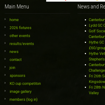
Main Menu
News and Re
home
Canterbur
Lydd GC 
2026 fixtures
Golf Soci
other events
Canterbur
Hythe GC 
results/events
£60/grou
news
Hythe Vet
Stephen’s
contact
Canterbur
join
Challenge
sponsors
Fri 26th 
Kingsdo
KO cup competiton
Fri 28th 
image gallery
Valley
members (log in)