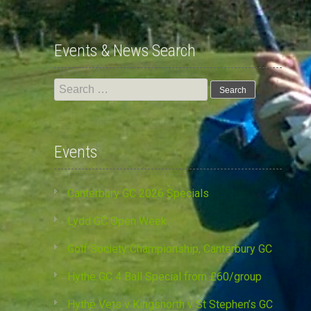
Events & News Search
Search
for:
Events
Canterbury GC 2026 Specials
Lydd GC Open Week
Golf Society Championship, Canterbury GC
Hythe GC 4 Ball Special from £60/group
Hythe Vets v Kingsnorth v St Stephen’s GC