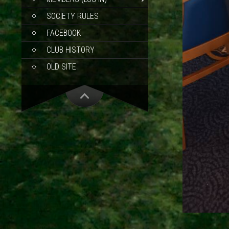
SOCIETY RULES
FACEBOOK
CLUB HISTORY
OLD SITE