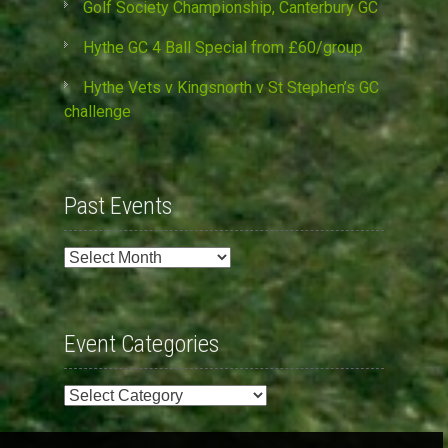
Golf Society Championship, Canterbury GC
Hythe GC 4 Ball Special from £60/group
Hythe Vets v Kingsnorth v St Stephen’s GC
challenge
Past Events
Past
Events
Event Categories
Event
Categories