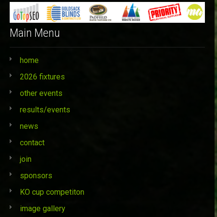
Main Menu
home
2026 fixtures
other events
results/events
news
contact
join
sponsors
KO cup competiton
image gallery