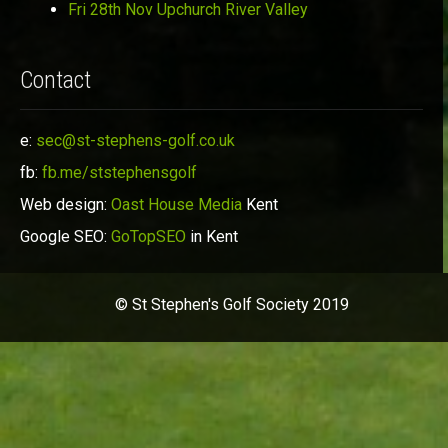
Fri 28th Nov Upchurch River Valley
Contact
e:
sec@st-stephens-golf.co.uk
fb:
fb.me/ststephensgolf
Web design:
Oast House Media
Kent
Google SEO:
GoTopSEO
in Kent
© St Stephen's Golf Society 2019