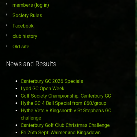
members (log in)
Society Rules
Facebook
club history
Old site
News and Results
Canterbury GC 2026 Specials
Lydd GC Open Week
Golf Society Championship, Canterbury GC
Hythe GC 4 Ball Special from £60/group
Hythe Vets v Kingsnorth v St Stephen’s GC
challenge
Canterbury Golf Club Christmas Challenge
Fri 26th Sept: Walmer and Kingsdown