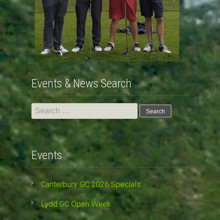
Events & News Search
Search
for:
Events
Canterbury GC 2026 Specials
Lydd GC Open Week