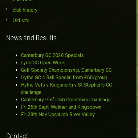
club history
Old site
News and Results
Canterbury GC 2026 Specials
Lydd GC Open Week
Golf Society Championship, Canterbury GC
Hythe GC 4 Ball Special from £60/group
Hythe Vets v Kingsnorth v St Stephen’s GC
challenge
Canterbury Golf Club Christmas Challenge
Fri 26th Sept: Walmer and Kingsdown
Fri 28th Nov Upchurch River Valley
Contact