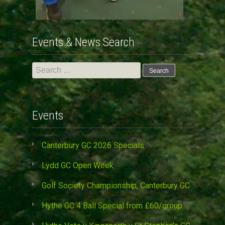
Events & News Search
Search
for:
Events
Canterbury GC 2026 Specials
Lydd GC Open Week
Golf Society Championship, Canterbury GC
Hythe GC 4 Ball Special from £60/group