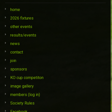
home
2026 fixtures
other events
results/events
news
contact
join
sponsors
KO cup competiton
image gallery
members (log in)
Society Rules
Facebook