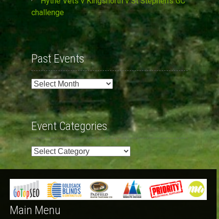
Hythe Vets v Kingsnorth v St Stephen’s GC
challenge
Past Events
Past
Events
Event Categories
Event
Categories
Main Menu