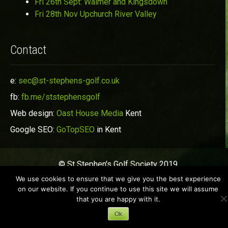
Fri 26th Sept: Walmer and Kingsdown
Fri 28th Nov Upchurch River Valley
Contact
e:
sec@st-stephens-golf.co.uk
fb:
fb.me/ststephensgolf
Web design:
Oast House Media
Kent
Google SEO:
GoTopSEO
in Kent
© St Stephen's Golf Society 2019
We use cookies to ensure that we give you the best experience
on our website. If you continue to use this site we will assume
that you are happy with it.
Ok