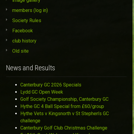
image gallery
members (log in)
Society Rules
Facebook
club history
Old site
News and Results
Canterbury GC 2026 Specials
Lydd GC Open Week
Golf Society Championship, Canterbury GC
Hythe GC 4 Ball Special from £60/group
Hythe Vets v Kingsnorth v St Stephen’s GC
challenge
Canterbury Golf Club Christmas Challenge