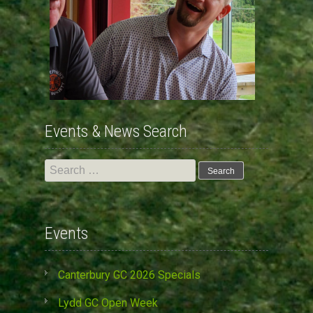
Events & News Search
Search
for:
Events
Canterbury GC 2026 Specials
Lydd GC Open Week