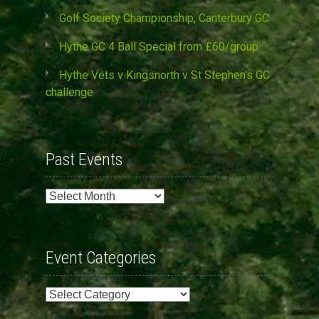
Golf Society Championship, Canterbury GC
Hythe GC 4 Ball Special from £60/group
Hythe Vets v Kingsnorth v St Stephen’s GC
challenge
Past Events
Past
Events
Event Categories
Event
Categories