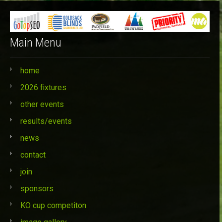
Main Menu
home
2026 fixtures
other events
results/events
news
contact
join
sponsors
KO cup competiton