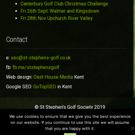
Canterbury Golf Club Christmas Challenge
Fri 26th Sept: Walmer and Kingsdown
Fri 28th Nov Upchurch River Valley
Contact
e:
sec@st-stephens-golf.co.uk
fb:
fb.me/ststephensgolf
Web design:
Oast House Media
Kent
Google SEO:
GoTopSEO
in Kent
© St Stephen's Golf Society 2019
We use cookies to ensure that we give you the best experience
on our website. If you continue to use this site we will assume
that you are happy with it.