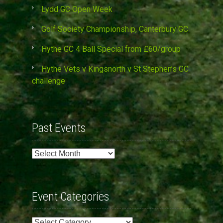
Lydd GC Open Week
Golf Society Championship, Canterbury GC
Hythe GC 4 Ball Special from £60/group
Hythe Vets v Kingsnorth v St Stephen’s GC
challenge
Past Events
Past
Events
Event Categories
Event