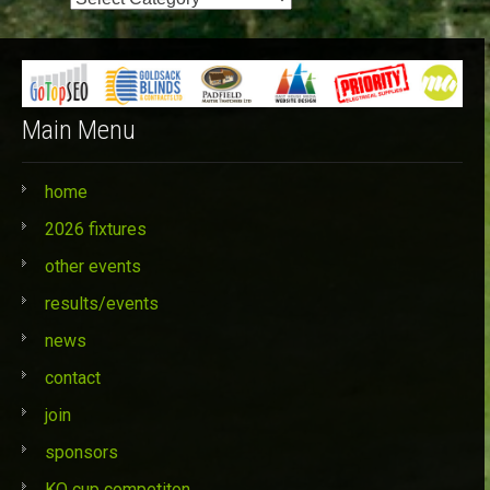
Categories
Main Menu
home
2026 fixtures
other events
results/events
news
contact
join
sponsors
KO cup competiton