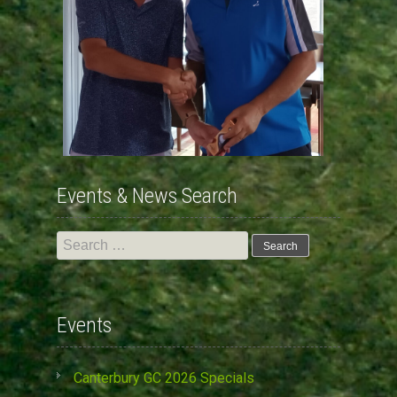
Events & News Search
Search
for:
Events
Canterbury GC 2026 Specials