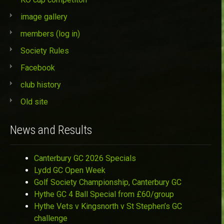
image gallery
members (log in)
Society Rules
Facebook
club history
Old site
News and Results
Canterbury GC 2026 Specials
Lydd GC Open Week
Golf Society Championship, Canterbury GC
Hythe GC 4 Ball Special from £60/group
Hythe Vets v Kingsnorth v St Stephen’s GC
challenge